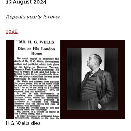
13 August 2024
Repeats yearly forever
1946
H.G. Wells dies