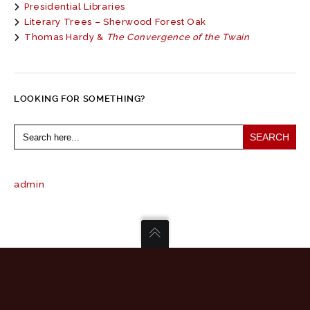
Presidential Libraries
Literary Trees – Sherwood Forest Oak
Thomas Hardy &
The Convergence of the Twain
LOOKING FOR SOMETHING?
Search
for:
admin