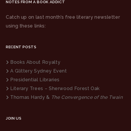
NOTES FROM A BOOK ADDICT
Catch up on last month’s free literary newsletter
using these links:
RECENT POSTS
Books About Royalty
A Glittery Sydney Event
Presidential Libraries
Literary Trees – Sherwood Forest Oak
Thomas Hardy &
The Convergence of the Twain
JOIN US