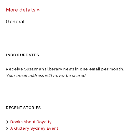
More details »
General
INBOX UPDATES
Receive Susannah’s literary news in
one email per month
.
Your email address will never be shared.
RECENT STORIES
Books About Royalty
A Glittery Sydney Event