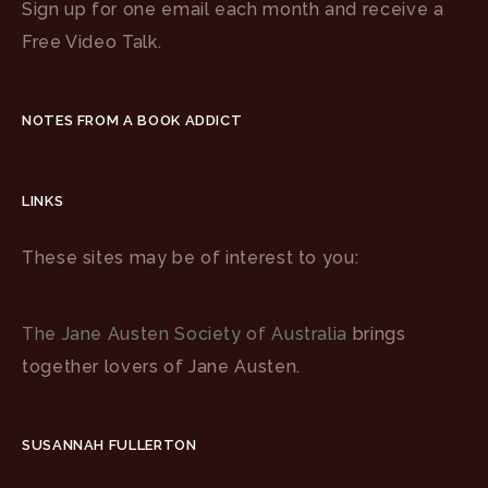
Sign up for one email each month and receive a
Free Video Talk.
NOTES FROM A BOOK ADDICT
LINKS
These sites may be of interest to you:
The Jane Austen Society of Australia
brings
together lovers of Jane Austen.
SUSANNAH FULLERTON