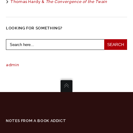
Thomas Hardy &
The Convergence of the Twain
LOOKING FOR SOMETHING?
Search
for:
admin
NOTES FROM A BOOK ADDICT