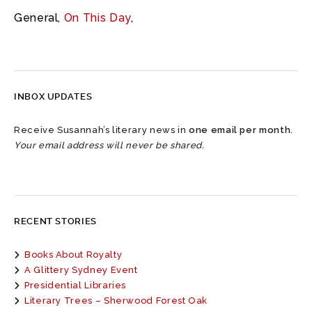
General
,
On This Day
,
INBOX UPDATES
Receive Susannah’s literary news in
one email per month
.
Your email address will never be shared.
RECENT STORIES
Books About Royalty
A Glittery Sydney Event
Presidential Libraries
Literary Trees – Sherwood Forest Oak