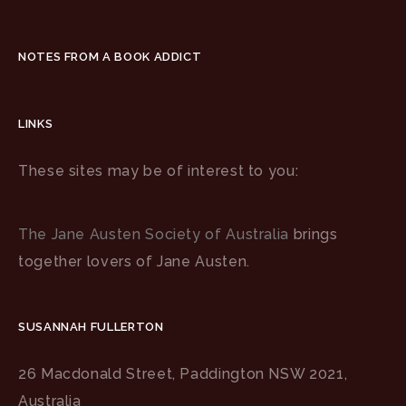
NOTES FROM A BOOK ADDICT
LINKS
These sites may be of interest to you:
The Jane Austen Society of Australia
brings
together lovers of Jane Austen.
SUSANNAH FULLERTON
26 Macdonald Street, Paddington NSW 2021,
Australia