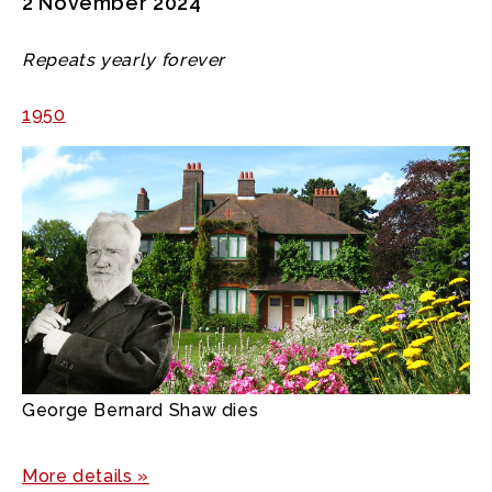
2 November 2024
Repeats yearly forever
1950
George Bernard Shaw dies
More details »