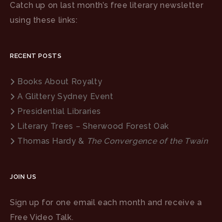
Catch up on last month’s free literary newsletter
using these links:
RECENT POSTS
Books About Royalty
A Glittery Sydney Event
Presidential Libraries
Literary Trees – Sherwood Forest Oak
Thomas Hardy &
The Convergence of the Twain
JOIN US
Sign up for one email each month and receive a
Free Video Talk.