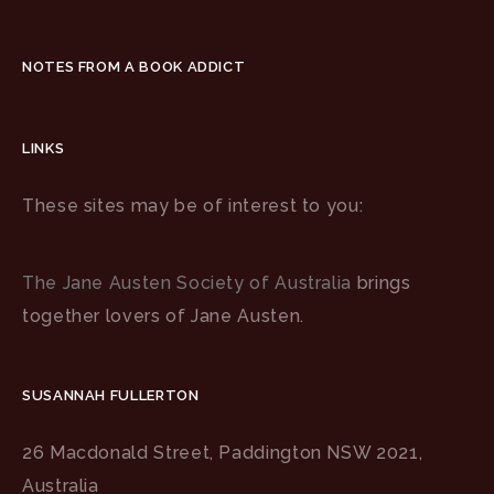
NOTES FROM A BOOK ADDICT
LINKS
These sites may be of interest to you:
The Jane Austen Society of Australia
brings
together lovers of Jane Austen.
SUSANNAH FULLERTON
26 Macdonald Street, Paddington NSW 2021,
Australia