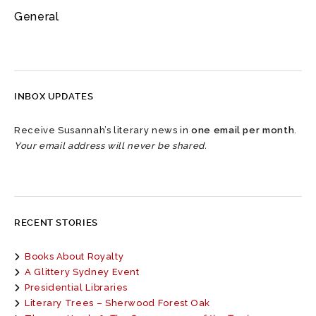
General
INBOX UPDATES
Receive Susannah’s literary news in
one email per month
.
Your email address will never be shared.
RECENT STORIES
Books About Royalty
A Glittery Sydney Event
Presidential Libraries
Literary Trees – Sherwood Forest Oak