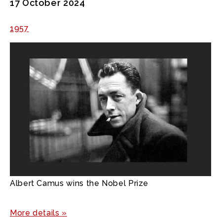
17 October 2024
1957
Albert Camus wins the Nobel Prize
More details »