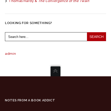
Thomas Hardy &
The Convergence of the Twain
LOOKING FOR SOMETHING?
Search
for:
admin
NOTES FROM A BOOK ADDICT