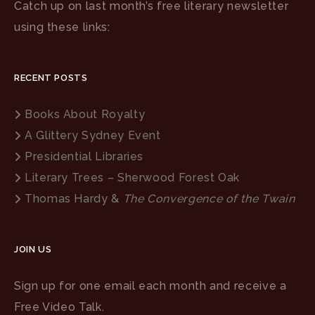
Catch up on last month’s free literary newsletter
using these links:
RECENT POSTS
Books About Royalty
A Glittery Sydney Event
Presidential Libraries
Literary Trees – Sherwood Forest Oak
Thomas Hardy &
The Convergence of the Twain
JOIN US
Sign up for one email each month and receive a
Free Video Talk.