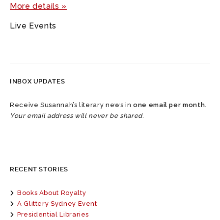
More details »
Live Events
INBOX UPDATES
Receive Susannah’s literary news in
one email per month
.
Your email address will never be shared.
RECENT STORIES
Books About Royalty
A Glittery Sydney Event
Presidential Libraries