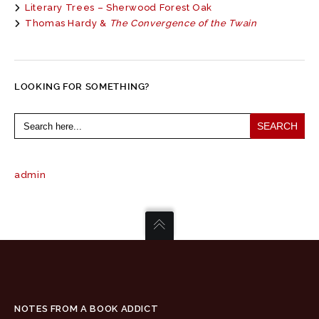
Literary Trees – Sherwood Forest Oak
Thomas Hardy &
The Convergence of the Twain
LOOKING FOR SOMETHING?
Search
for:
admin
NOTES FROM A BOOK ADDICT