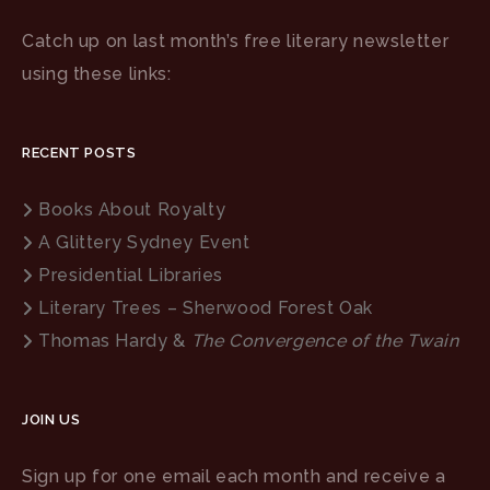
Catch up on last month’s free literary newsletter
using these links:
RECENT POSTS
Books About Royalty
A Glittery Sydney Event
Presidential Libraries
Literary Trees – Sherwood Forest Oak
Thomas Hardy &
The Convergence of the Twain
JOIN US
Sign up for one email each month and receive a