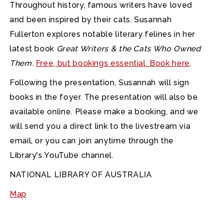
Throughout history, famous writers have loved
and been inspired by their cats. Susannah
Fullerton explores notable literary felines in her
latest book
Great Writers & the Cats Who Owned
Them.
Free, but bookings essential. Book here
.
Following the presentation, Susannah will sign
books in the foyer. The presentation will also be
available online. Please make a booking, and we
will send you a direct link to the livestream via
email, or you can join anytime through the
Library's YouTube channel.
NATIONAL LIBRARY OF AUSTRALIA
Map