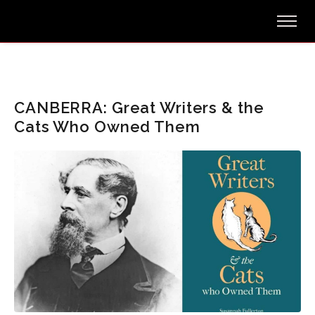
CANBERRA: Great Writers & the
Cats Who Owned Them