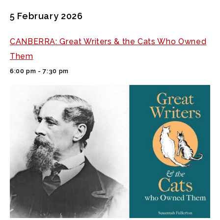
5 February 2026
CANBERRA: Great Writers & the Cats Who Owned
Them
6:00 pm - 7:30 pm