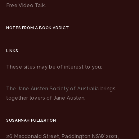
Free Video Talk.
NOTES FROM A BOOK ADDICT
LINKS
These sites may be of interest to you:
The Jane Austen Society of Australia
brings
together lovers of Jane Austen.
SUSANNAH FULLERTON
26 Macdonald Street, Paddington NSW 2021,