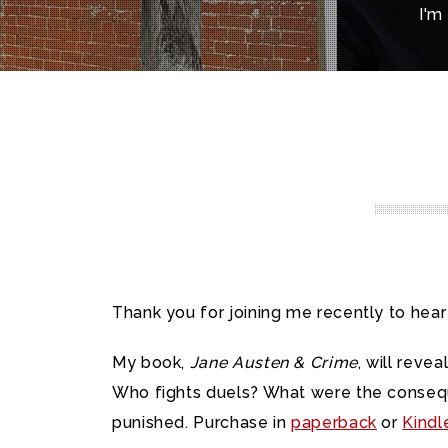
I'm
Thank you for joining me recently to hea
My book,
Jane Austen & Crime
, will rev
Who fights duels? What were the consequ
punished. Purchase in
paperback
or
Kindl