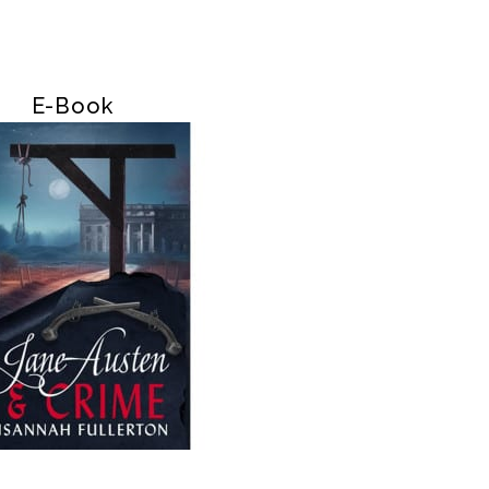
E-Book