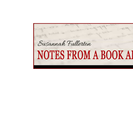
Would you like to join my literary journey
Come with me to explore the world of grea
one-a-month newsletter,
Notes from A B
about extraordinary writers, both past an
recommendations, discover the magic of