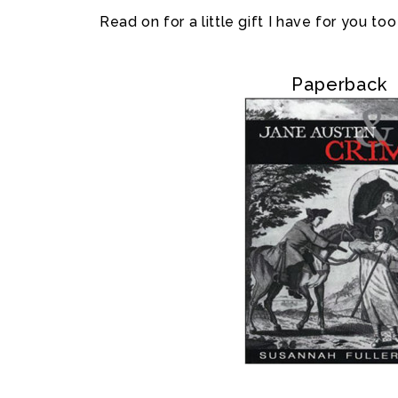
Read on for a little gift I have for you too
Paperback