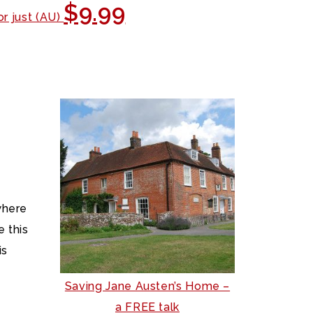
$9.99
or just (AU)
where
 this
is
Saving Jane Austen’s Home –
a FREE talk