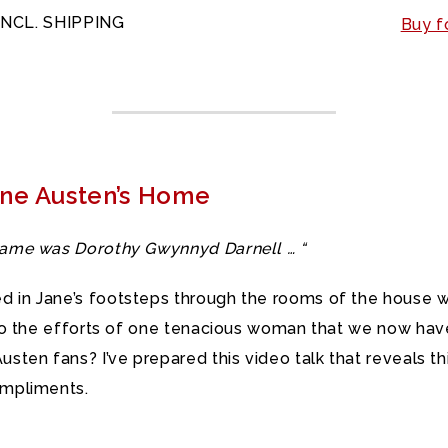
INCL. SHIPPING
Buy f
ane Austen’s Home
 name was Dorothy Gwynnyd Darnell … “
d in Jane’s footsteps through the rooms of the house 
 to the efforts of one tenacious woman that we now have
sten fans? I’ve prepared this video talk that reveals th
ompliments.