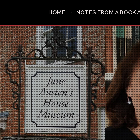
HOME
NOTES FROM A BOOK 