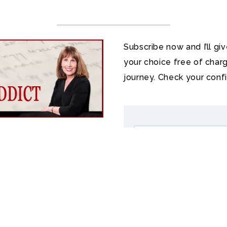
Subscribe now and I’ll gi
your choice free of charg
journey. Check your conf
?
t literature. In my free
ook Addict
, you’ll read
d present, receive book
 a poem every month,