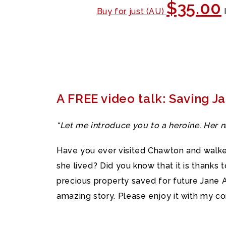
$35.00
Buy for just (AU)
A FREE video talk: Saving J
“Let me introduce you to a heroine. Her
Have you ever visited Chawton and walke
she lived? Did you know that it is thanks
precious property saved for future Jane Au
amazing story. Please enjoy it with my c