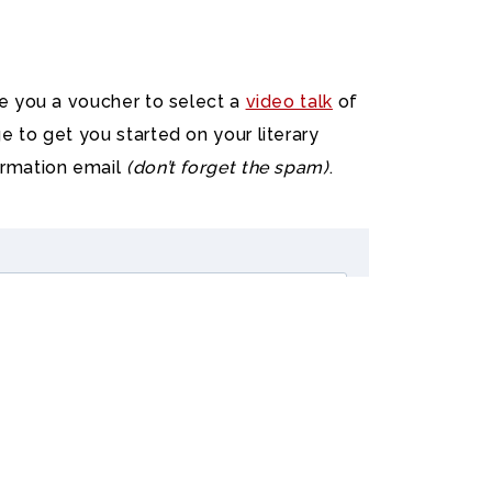
ve you a voucher to select a
video talk
of
e to get you started on your literary
irmation email
(don’t forget the spam)
.