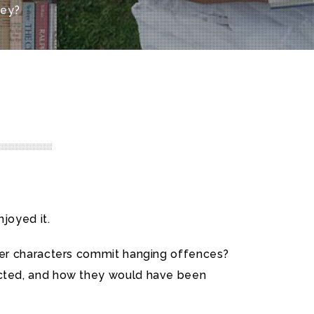
ney?
joyed it.
 her characters commit hanging offences?
acted, and how they would have been