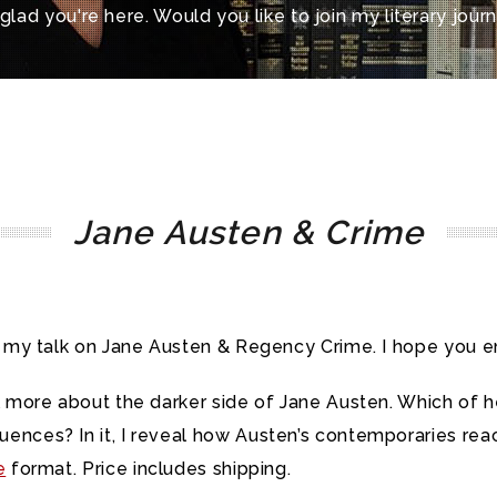
 glad you're here. Would you like to join my literary jour
Jane Austen & Crime
r my talk on Jane Austen & Regency Crime. I hope you en
eal more about the darker side of Jane Austen. Which of
ences? In it, I reveal how Austen’s contemporaries re
e
format. Price includes shipping.