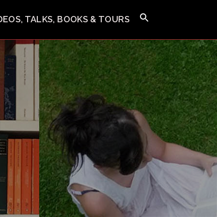
IDEOS, TALKS, BOOKS & TOURS