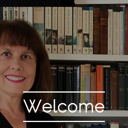
Welcome