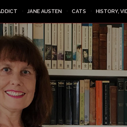
ADDICT
JANE AUSTEN
CATS
HISTORY, V