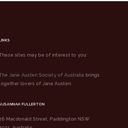
LINKS
These sites may be of interest to you:
The Jane Austen Society of Australia
brings
together lovers of Jane Austen.
SUSANNAH FULLERTON
26 Macdonald Street, Paddington NSW
2021, Australia