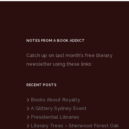
NOTES FROM A BOOK ADDICT
Catch up on last month’s free literary
newsletter using these links:
RECENT POSTS
Books About Royalty
A Glittery Sydney Event
Presidential Libraries
Literary Trees – Sherwood Forest Oak