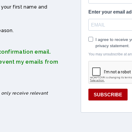
 your first name and
eason.
onfirmation email.
revent my emails from
 only receive relevant