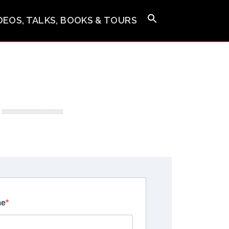
IDEOS, TALKS, BOOKS & TOURS