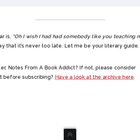
r is,
“Oh I wish I had had somebody like you teaching 
ay that it’s never too late. Let me be your literary guide.
r, Notes From A Book Addict? If not, please consider
out before subscribing?
Have a look at the archive here
.