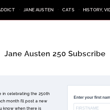
ADDICT
JANE AUSTEN
CATS
HISTORY, V
Jane Austen 250 Subscribe
me in celebrating the 250th
ach month I’ll post a new
ou know when there is