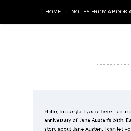
HOME
NOTES FROM A BOOK 
Hello, I’m so glad you’re here. Join 
anniversary of Jane Austen’s birth. E
story about Jane Austen. I can let y