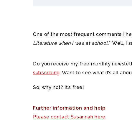
One of the most frequent comments I hea
Literature when I was at school.”
Well, I s
Do you receive my free monthly newslette
subscribing
. Want to see what it’s all ab
So, why not? It’s free!
Further information and help
Please contact Susannah here
.