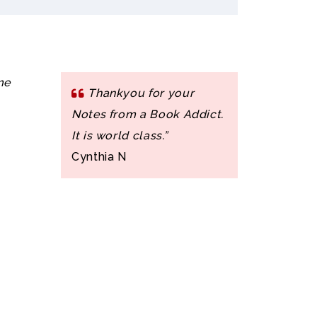
me
Thankyou for your
Notes from a Book Addict.
It is world class.”
Cynthia N