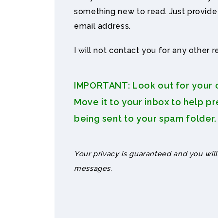
something new to read. Just provide
email address.
I will not contact you for any other r
IMPORTANT: Look out for your c
Move it to your inbox to help p
being sent to your spam folder.
Your privacy is guaranteed and you will
messages.