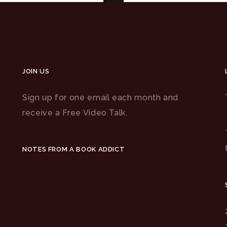
JOIN US
Sign up for one email each month and
receive a Free Video Talk.
NOTES FROM A BOOK ADDICT