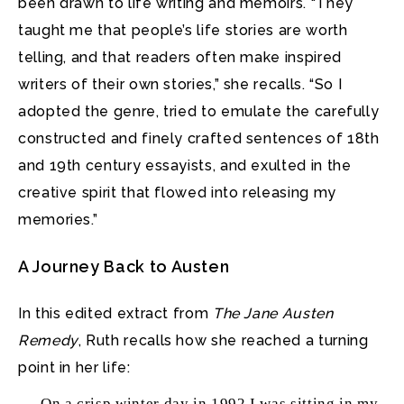
been drawn to life writing and memoirs. “They
taught me that people’s life stories are worth
telling, and that readers often make inspired
writers of their own stories,” she recalls. “So I
adopted the genre, tried to emulate the carefully
constructed and finely crafted sentences of 18th
and 19th century essayists, and exulted in the
creative spirit that flowed into releasing my
memories.”
A Journey Back to Austen
In this edited extract from
The Jane Austen
Remedy
, Ruth recalls how she reached a turning
point in her life:
On a crisp winter day in 1992 I was sitting in my