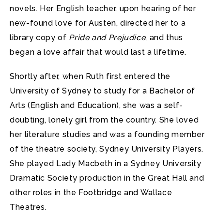
novels. Her English teacher, upon hearing of her
new-found love for Austen, directed her to a
library copy of
Pride and Prejudice
, and thus
began a love affair that would last a lifetime.
Shortly after, when Ruth first entered the
University of Sydney to study for a Bachelor of
Arts (English and Education), she was a self-
doubting, lonely girl from the country. She loved
her literature studies and was a founding member
of the theatre society, Sydney University Players.
She played Lady Macbeth in a Sydney University
Dramatic Society production in the Great Hall and
other roles in the Footbridge and Wallace
Theatres.