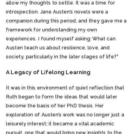
allow my thoughts to settle. It was a time for
introspection. Jane Austen’s novels were a
companion during this period, and they gave me a
framework for understanding my own
experiences. I found myself asking: What can
Austen teach us about resilience, love, and
society, particularly in the later stages of life?”
A Legacy of Lifelong Learning
It was in this environment of quiet reflection that
Ruth began to form the ideas that would later
become the basis of her PhD thesis. Her
exploration of Austen’s work was no longer just a
leisurely interest; it became a vital academic
pursuit, one that would bring new insights to the