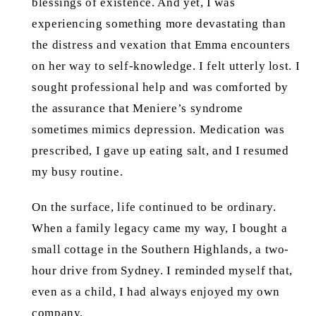
blessings of existence. And yet, I was
experiencing something more devastating than
the distress and vexation that Emma encounters
on her way to self-knowledge. I felt utterly lost. I
sought professional help and was comforted by
the assurance that Meniere’s syndrome
sometimes mimics depression. Medication was
prescribed, I gave up eating salt, and I resumed
my busy routine.
On the surface, life continued to be ordinary.
When a family legacy came my way, I bought a
small cottage in the Southern Highlands, a two-
hour drive from Sydney. I reminded myself that,
even as a child, I had always enjoyed my own
company.