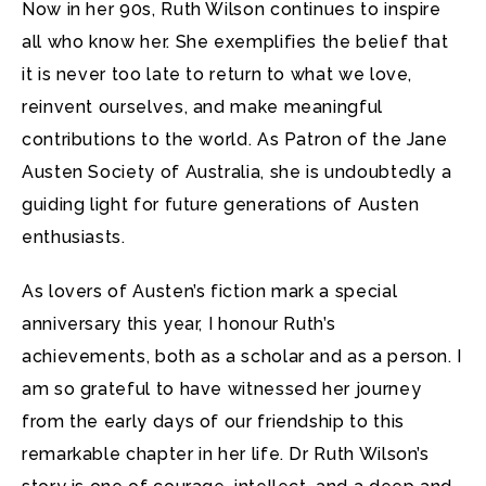
Now in her 90s, Ruth Wilson continues to inspire
all who know her. She exemplifies the belief that
it is never too late to return to what we love,
reinvent ourselves, and make meaningful
contributions to the world. As Patron of the Jane
Austen Society of Australia, she is undoubtedly a
guiding light for future generations of Austen
enthusiasts.
As lovers of Austen’s fiction mark a special
anniversary this year, I honour Ruth’s
achievements, both as a scholar and as a person. I
am so grateful to have witnessed her journey
from the early days of our friendship to this
remarkable chapter in her life. Dr Ruth Wilson’s