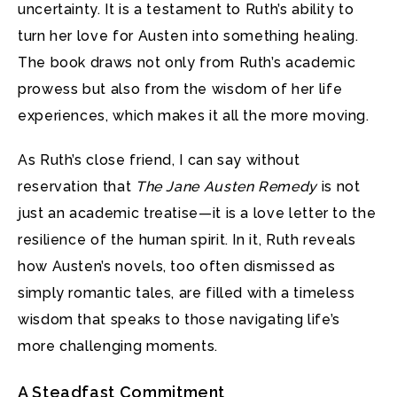
uncertainty. It is a testament to Ruth’s ability to
turn her love for Austen into something healing.
The book draws not only from Ruth’s academic
prowess but also from the wisdom of her life
experiences, which makes it all the more moving.
As Ruth’s close friend, I can say without
reservation that
The Jane Austen Remedy
is not
just an academic treatise—it is a love letter to the
resilience of the human spirit. In it, Ruth reveals
how Austen’s novels, too often dismissed as
simply romantic tales, are filled with a timeless
wisdom that speaks to those navigating life’s
more challenging moments.
A Steadfast Commitment