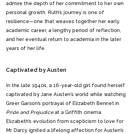
admire the depth of her commitment to her own
personal growth. Ruth’s journey is one of
resilience—one that weaves together her early
academic career, a lengthy period of reflection,
and her eventual return to academia in the later
years of her life.
Captivated by Austen
In the late 1940s, a 16-year-old girl found herself
captivated by Jane Austen’s world while watching
Greer Garson’s portrayal of Elizabeth Bennet in
Pride and Prejudice
at a Griffith cinema.
Elizabeth’s evolution from scepticism to love for
Mr Darcy ignited a lifelong affection for Austen’s