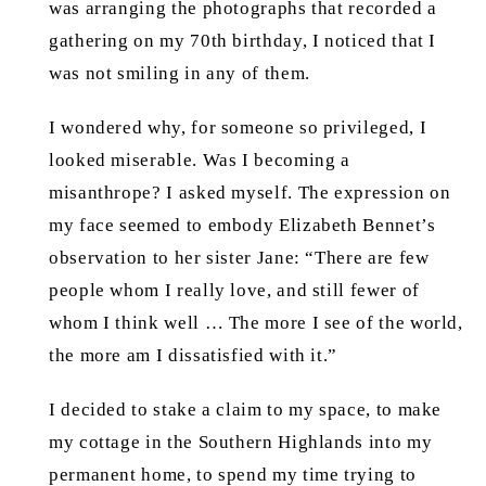
was arranging the photographs that recorded a
gathering on my 70th birthday, I noticed that I
was not smiling in any of them.
I wondered why, for someone so privileged, I
looked miserable. Was I becoming a
misanthrope? I asked myself. The expression on
my face seemed to embody Elizabeth Bennet’s
observation to her sister Jane: “There are few
people whom I really love, and still fewer of
whom I think well … The more I see of the world,
the more am I dissatisfied with it.”
I decided to stake a claim to my space, to make
my cottage in the Southern Highlands into my
permanent home, to spend my time trying to