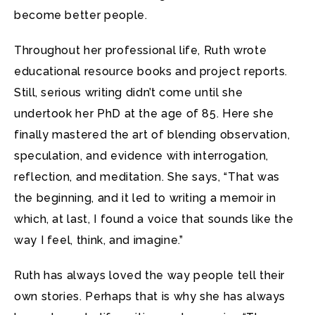
become better people.
Throughout her professional life, Ruth wrote
educational resource books and project reports.
Still, serious writing didn’t come until she
undertook her PhD at the age of 85. Here she
finally mastered the art of blending observation,
speculation, and evidence with interrogation,
reflection, and meditation. She says, “That was
the beginning, and it led to writing a memoir in
which, at last, I found a voice that sounds like the
way I feel, think, and imagine.”
Ruth has always loved the way people tell their
own stories. Perhaps that is why she has always