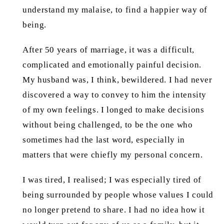
understand my malaise, to find a happier way of
being.
After 50 years of marriage, it was a difficult,
complicated and emotionally painful decision.
My husband was, I think, bewildered. I had never
discovered a way to convey to him the intensity
of my own feelings. I longed to make decisions
without being challenged, to be the one who
sometimes had the last word, especially in
matters that were chiefly my personal concern.
I was tired, I realised; I was especially tired of
being surrounded by people whose values I could
no longer pretend to share. I had no idea how it