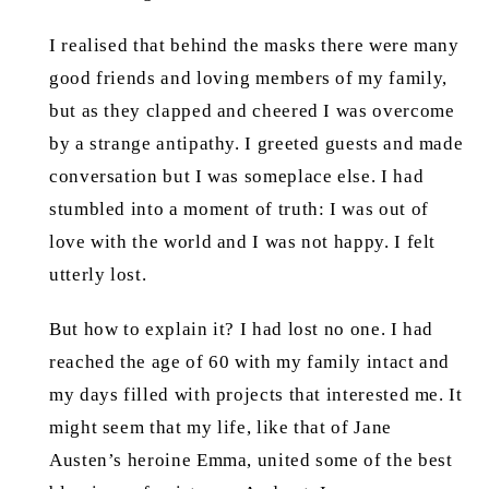
I realised that behind the masks there were many
good friends and loving members of my family,
but as they clapped and cheered I was overcome
by a strange antipathy. I greeted guests and made
conversation but I was someplace else. I had
stumbled into a moment of truth: I was out of
love with the world and I was not happy. I felt
utterly lost.
But how to explain it? I had lost no one. I had
reached the age of 60 with my family intact and
my days filled with projects that interested me. It
might seem that my life, like that of Jane
Austen’s heroine Emma, united some of the best