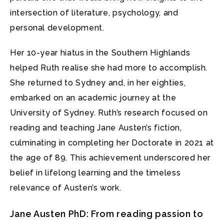
intersection of literature, psychology, and
personal development.
Her 10-year hiatus in the Southern Highlands
helped Ruth realise she had more to accomplish.
She returned to Sydney and, in her eighties,
embarked on an academic journey at the
University of Sydney. Ruth’s research focused on
reading and teaching Jane Austen’s fiction,
culminating in completing her Doctorate in 2021 at
the age of 89. This achievement underscored her
belief in lifelong learning and the timeless
relevance of Austen’s work.
Jane Austen PhD: From reading passion to