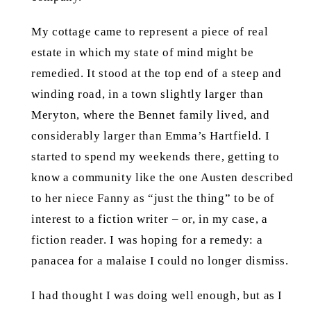
My cottage came to represent a piece of real
estate in which my state of mind might be
remedied. It stood at the top end of a steep and
winding road, in a town slightly larger than
Meryton, where the Bennet family lived, and
considerably larger than Emma’s Hartfield. I
started to spend my weekends there, getting to
know a community like the one Austen described
to her niece Fanny as “just the thing” to be of
interest to a fiction writer – or, in my case, a
fiction reader. I was hoping for a remedy: a
panacea for a malaise I could no longer dismiss.
I had thought I was doing well enough, but as I