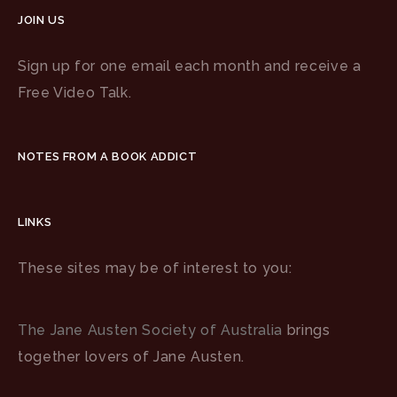
JOIN US
Sign up for one email each month and receive a
Free Video Talk.
NOTES FROM A BOOK ADDICT
LINKS
These sites may be of interest to you:
The Jane Austen Society of Australia
brings
together lovers of Jane Austen.