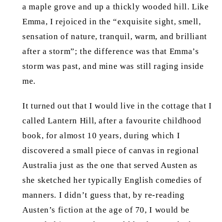
a maple grove and up a thickly wooded hill. Like
Emma, I rejoiced in the “exquisite sight, smell,
sensation of nature, tranquil, warm, and brilliant
after a storm”; the difference was that Emma’s
storm was past, and mine was still raging inside
me.
It turned out that I would live in the cottage that I
called Lantern Hill, after a favourite childhood
book, for almost 10 years, during which I
discovered a small piece of canvas in regional
Australia just as the one that served Austen as
she sketched her typically English comedies of
manners. I didn’t guess that, by re-reading
Austen’s fiction at the age of 70, I would be