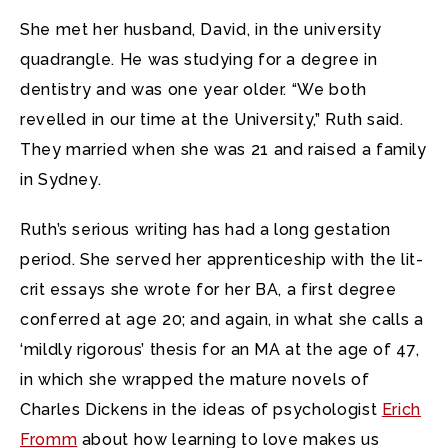
She met her husband, David, in the university
quadrangle. He was studying for a degree in
dentistry and was one year older. “We both
revelled in our time at the University,” Ruth said.
They married when she was 21 and raised a family
in Sydney.
Ruth’s serious writing has had a long gestation
period. She served her apprenticeship with the lit-
crit essays she wrote for her BA, a first degree
conferred at age 20; and again, in what she calls a
‘mildly rigorous’ thesis for an MA at the age of 47,
in which she wrapped the mature novels of
Charles Dickens in the ideas of psychologist
Erich
Fromm
about how learning to love makes us