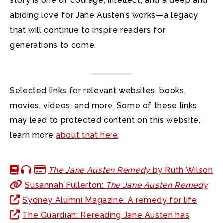
story is one of courage, intellect, and a deep and
abiding love for Jane Austen’s works—a legacy
that will continue to inspire readers for
generations to come.
Selected links for relevant websites, books,
movies, videos, and more. Some of these links
may lead to protected content on this website,
learn more
about that here
.
The Jane Austen Remedy
by Ruth Wilson
Susannah Fullerton:
The Jane Austen Remedy
Sydney Alumni Magazine: A remedy for life
The Guardian: Rereading Jane Austen has