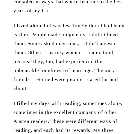
consoled in ways that would lead me to the best
years of my life.
I lived alone but was less lonely than I had been
earlier. People made judgments; I didn’t heed
them. Some asked questions; I didn’t answer
them. Others – mainly women – understood,
because they, too, had experienced the
unbearable loneliness of marriage. The only
friends I retained were people I cared for and
about.
I filled my days with reading, sometimes alone,
sometimes in the excellent company of other
Austen readers. These were different ways of
reading, and each had its rewards. My three