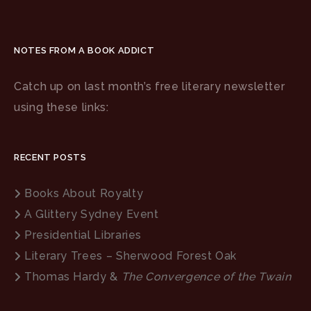
NOTES FROM A BOOK ADDICT
Catch up on last month’s free literary newsletter
using these links:
RECENT POSTS
Books About Royalty
A Glittery Sydney Event
Presidential Libraries
Literary Trees – Sherwood Forest Oak
Thomas Hardy &
The Convergence of the Twain