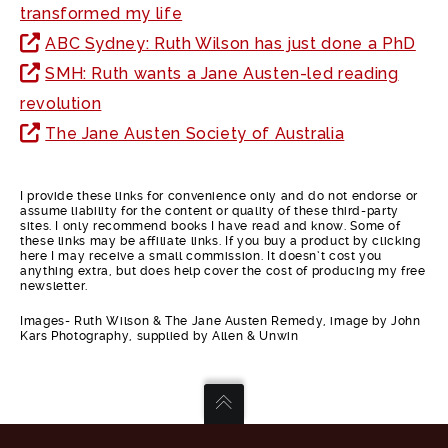
transformed my life
ABC Sydney: Ruth Wilson has just done a PhD
SMH: Ruth wants a Jane Austen-led reading
revolution
The Jane Austen Society of Australia
I provide these links for convenience only and do not endorse or
assume liability for the content or quality of these third-party
sites. I only recommend books I have read and know. Some of
these links may be affiliate links. If you buy a product by clicking
here I may receive a small commission. It doesn’t cost you
anything extra, but does help cover the cost of producing my free
newsletter.
Images- Ruth Wilson & The Jane Austen Remedy, image by John
Kars Photography, supplied by Allen & Unwin