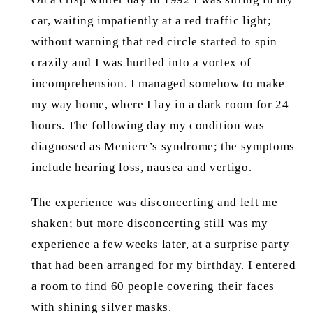
car, waiting impatiently at a red traffic light;
without warning that red circle started to spin
crazily and I was hurtled into a vortex of
incomprehension. I managed somehow to make
my way home, where I lay in a dark room for 24
hours. The following day my condition was
diagnosed as Meniere’s syndrome; the symptoms
include hearing loss, nausea and vertigo.
The experience was disconcerting and left me
shaken; but more disconcerting still was my
experience a few weeks later, at a surprise party
that had been arranged for my birthday. I entered
a room to find 60 people covering their faces
with shining silver masks.