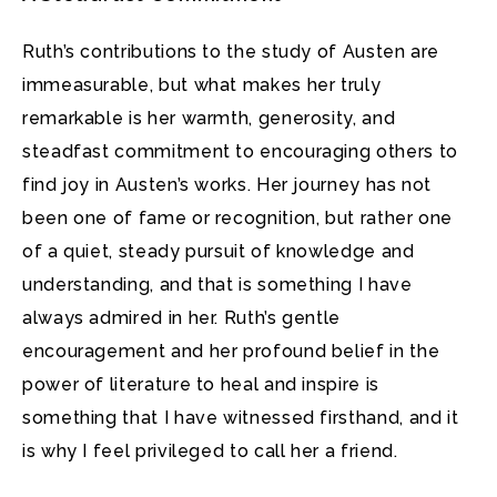
Ruth’s contributions to the study of Austen are
immeasurable, but what makes her truly
remarkable is her warmth, generosity, and
steadfast commitment to encouraging others to
find joy in Austen’s works. Her journey has not
been one of fame or recognition, but rather one
of a quiet, steady pursuit of knowledge and
understanding, and that is something I have
always admired in her. Ruth’s gentle
encouragement and her profound belief in the
power of literature to heal and inspire is
something that I have witnessed firsthand, and it
is why I feel privileged to call her a friend.