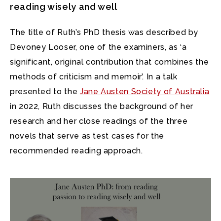
reading wisely and well
The title of Ruth’s PhD thesis was described by
Devoney Looser, one of the examiners, as ‘a
significant, original contribution that combines the
methods of criticism and memoir’. In a talk
presented to the
Jane Austen Society of Australia
in 2022, Ruth discusses the background of her
research and her close readings of the three
novels that serve as test cases for the
recommended reading approach.