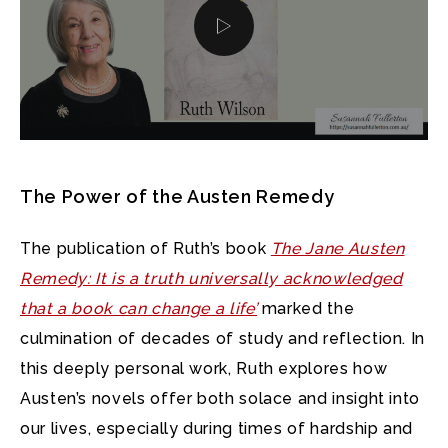
The Power of the Austen Remedy
The publication of Ruth’s book
The Jane Austen
Remedy: It is a truth universally acknowledged
that a book can change a life’
marked the
culmination of decades of study and reflection. In
this deeply personal work, Ruth explores how
Austen’s novels offer both solace and insight into
our lives, especially during times of hardship and