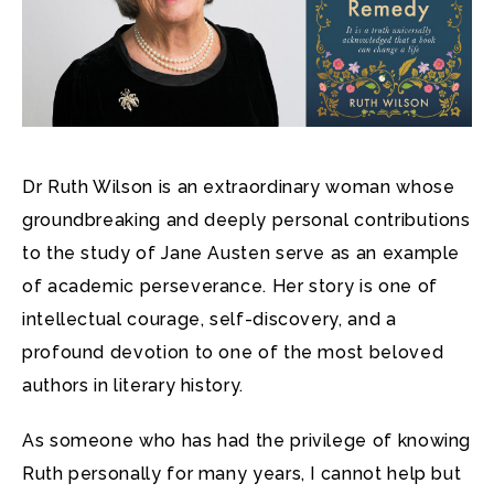
Dr Ruth Wilson is an extraordinary woman whose
groundbreaking and deeply personal contributions
to the study of Jane Austen serve as an example
of academic perseverance. Her story is one of
intellectual courage, self-discovery, and a
profound devotion to one of the most beloved
authors in literary history.
As someone who has had the privilege of knowing
Ruth personally for many years, I cannot help but