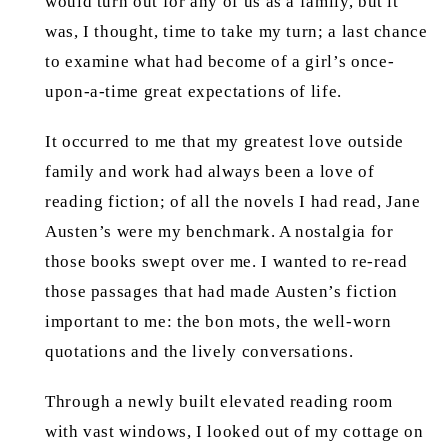
would turn out for any of us as a family, but it
was, I thought, time to take my turn; a last chance
to examine what had become of a girl’s once-
upon-a-time great expectations of life.
It occurred to me that my greatest love outside
family and work had always been a love of
reading fiction; of all the novels I had read, Jane
Austen’s were my benchmark. A nostalgia for
those books swept over me. I wanted to re-read
those passages that had made Austen’s fiction
important to me: the bon mots, the well-worn
quotations and the lively conversations.
Through a newly built elevated reading room
with vast windows, I looked out of my cottage on