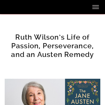
Ruth Wilson’s Life of
Passion, Perseverance,
and an Austen Remedy