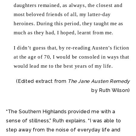
daughters remained, as always, the closest and
most beloved friends of all, my latter-day
heroines. During this period, they taught me as
much as they had, I hoped, learnt from me.
I didn’t guess that, by re-reading Austen’s fiction
at the age of 70, I would be consoled in ways that
would lead me to the best years of my life.
(Edited extract from
The Jane Austen Remedy
by Ruth Wilson)
“The Southern Highlands provided me with a
sense of stillness,” Ruth explains. “I was able to
step away from the noise of everyday life and