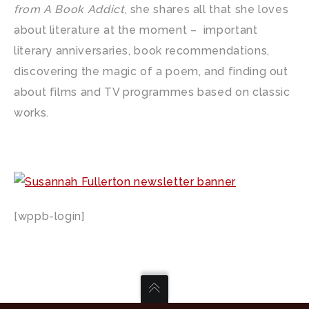
from A Book Addict
, she shares all that she loves
about literature at the moment – important
literary anniversaries, book recommendations,
discovering the magic of a poem, and finding out
about films and TV programmes based on classic
works.
[wppb-login]