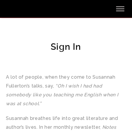
Sign In
A lot of people, when they come to Susannah
Fullerton’s talks, say,
“Oh I wish I had had
somebody like you teaching me English when I
was at school.”
Susannah breathes life into great literature and
author’s lives. In her monthly newsletter,
Notes