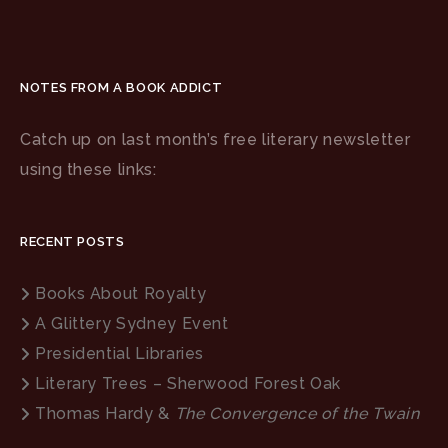
NOTES FROM A BOOK ADDICT
Catch up on last month’s free literary newsletter
using these links:
RECENT POSTS
Books About Royalty
A Glittery Sydney Event
Presidential Libraries
Literary Trees – Sherwood Forest Oak
Thomas Hardy &
The Convergence of the Twain