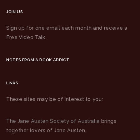
JOIN US
Sign up for one email each month and receive a
Free Video Talk.
NOTES FROM A BOOK ADDICT
LINKS
These sites may be of interest to you:
The Jane Austen Society of Australia
brings
together lovers of Jane Austen.