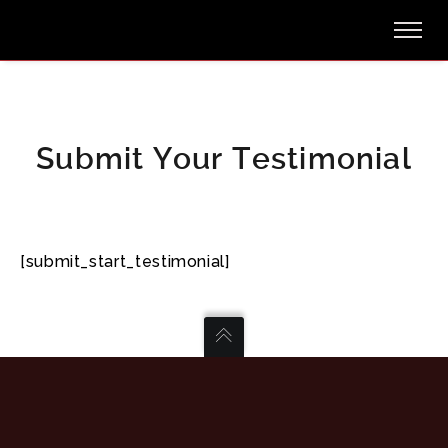
Submit Your Testimonial
[submit_start_testimonial]