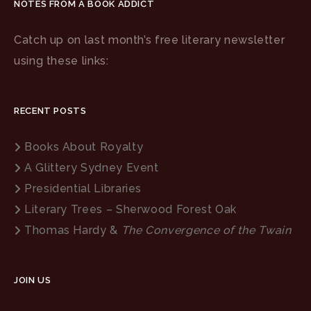
NOTES FROM A BOOK ADDICT
Catch up on last month’s free literary newsletter
using these links:
RECENT POSTS
Books About Royalty
A Glittery Sydney Event
Presidential Libraries
Literary Trees – Sherwood Forest Oak
Thomas Hardy &
The Convergence of the Twain
JOIN US