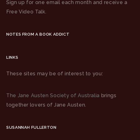
Sign up for one email each month and receive a
Free Video Talk.
NOTES FROM A BOOK ADDICT
LINKS
These sites may be of interest to you:
The Jane Austen Society of Australia
brings
together lovers of Jane Austen.
SUSANNAH FULLERTON