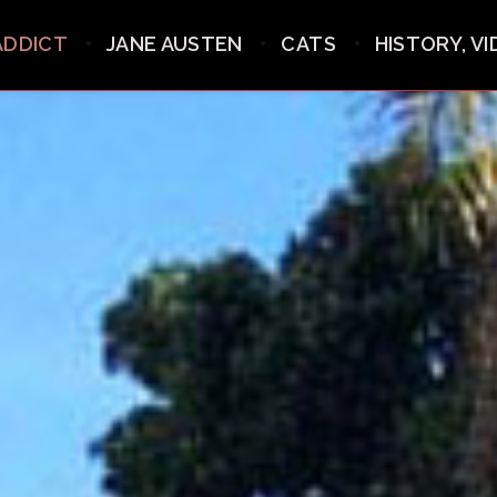
ADDICT
JANE AUSTEN
CATS
HISTORY, V