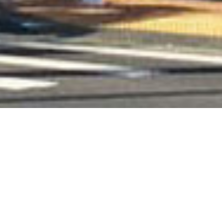
Books
,
Newsletter
,
Reading
,
Recommended
Reading
01