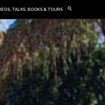
IDEOS, TALKS, BOOKS & TOURS