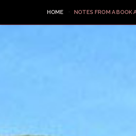
HOME
NOTES FROM A BOOK 