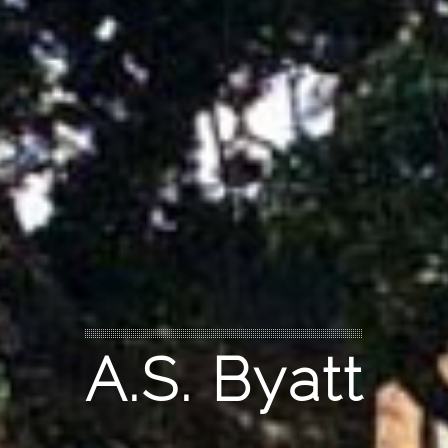
A.S. Byatt