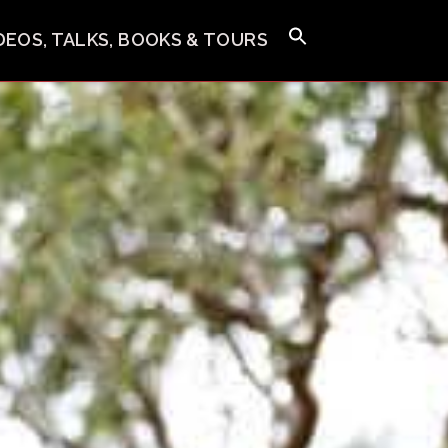
IDEOS, TALKS, BOOKS & TOURS