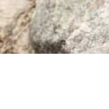
Bookish Gems
15
FEB 2024