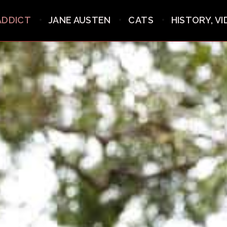
ADDICT
JANE AUSTEN
CATS
HISTORY, V