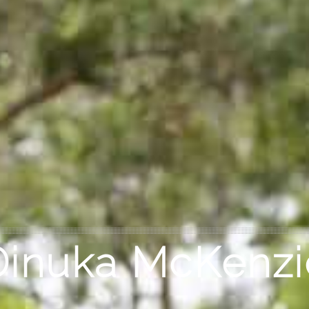
Dinuka McKenzi