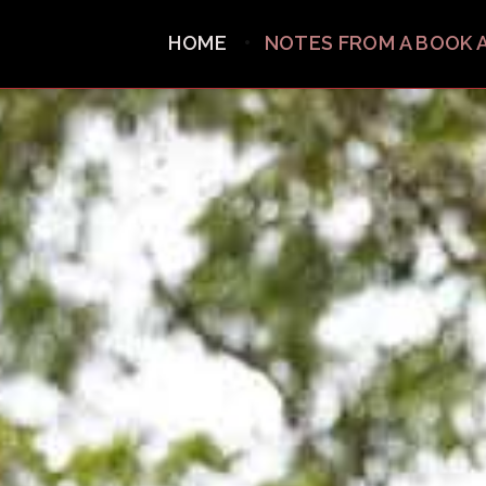
HOME
NOTES FROM A BOOK 