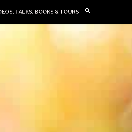
IDEOS, TALKS, BOOKS & TOURS