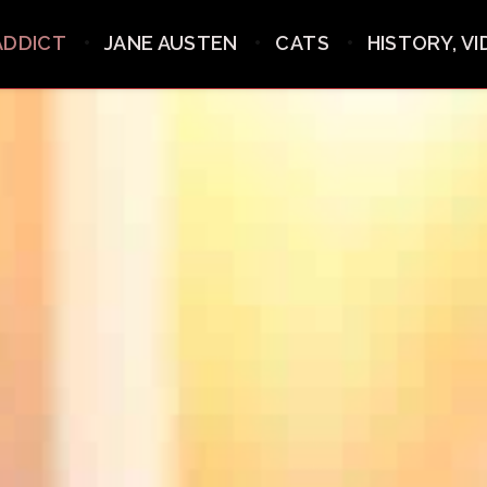
ADDICT
JANE AUSTEN
CATS
HISTORY, V