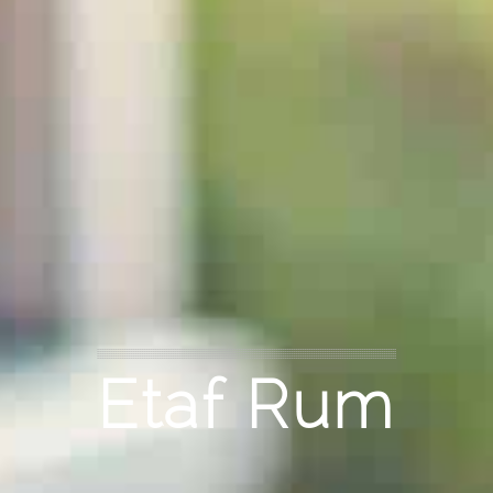
Etaf Rum