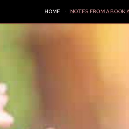
HOME
NOTES FROM A BOOK 