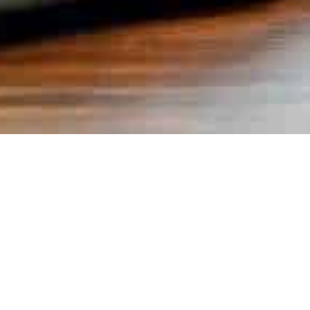
Books
,
Newsletter
01
JAN 2026