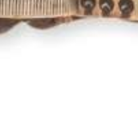
Newsletter
,
Poem Of The Month
,
Poems
,
Poets
01