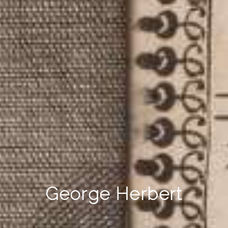
George Herbert