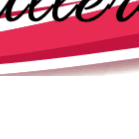
Newsletter
,
Poem Of The Month
,
Poems
,
Poets
01