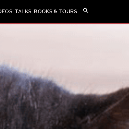
IDEOS, TALKS, BOOKS & TOURS