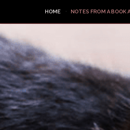
HOME
NOTES FROM A BOOK 