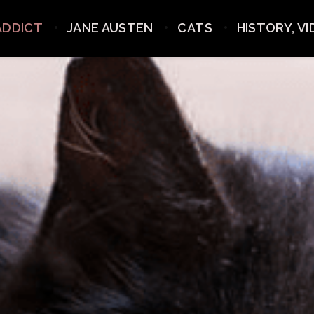
ADDICT
JANE AUSTEN
CATS
HISTORY, V