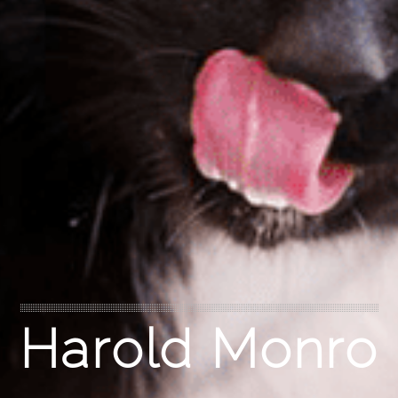
Harold Monro