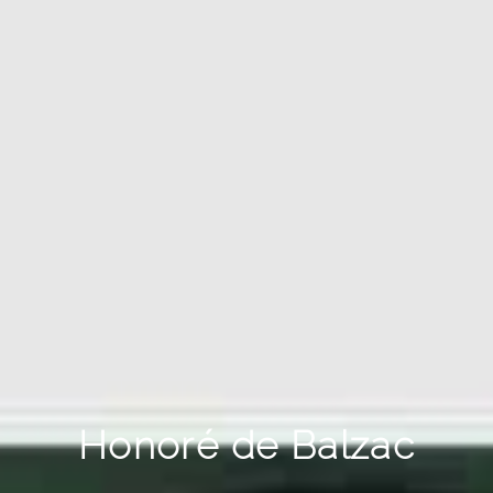
Honoré de Balzac