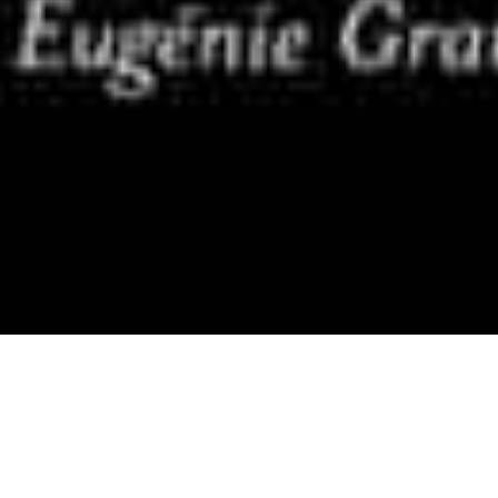
Newsletter
,
Screen Versions