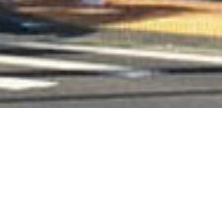
Books
,
Newsletter
,
Reading
,
Recommended
Reading
01