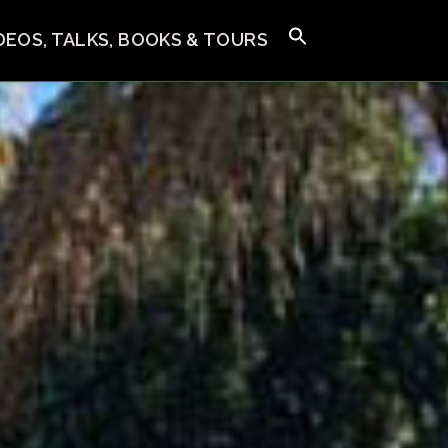
IDEOS, TALKS, BOOKS & TOURS