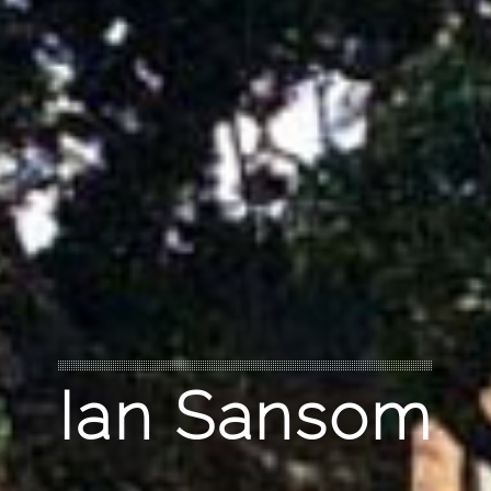
Ian Sansom