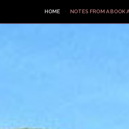
HOME
NOTES FROM A BOOK 