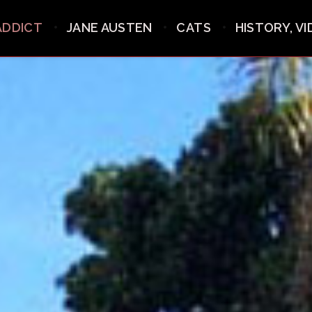
ADDICT
JANE AUSTEN
CATS
HISTORY, V