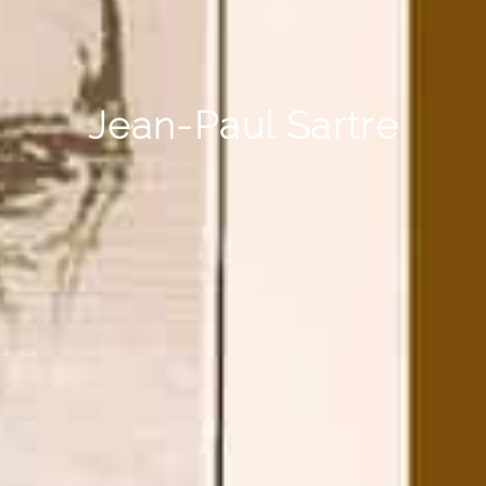
Jean-Paul Sartre