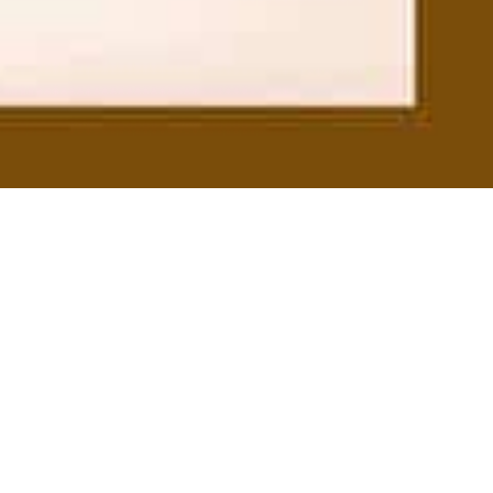
On This Day
21
JUN 2024