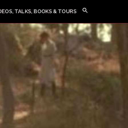
IDEOS, TALKS, BOOKS & TOURS