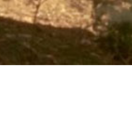
Books
,
Newsletter
,
Reading
,
Tours
01
MAY 2022