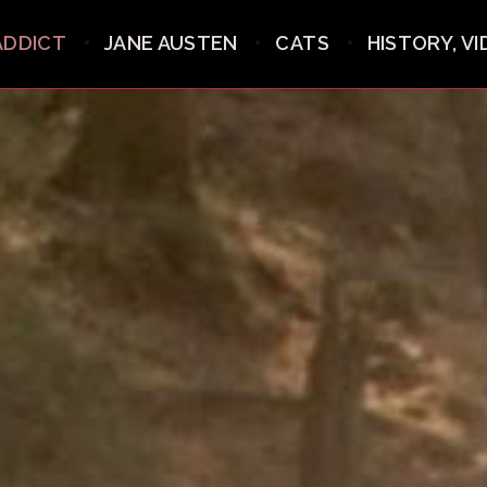
ADDICT
JANE AUSTEN
CATS
HISTORY, V