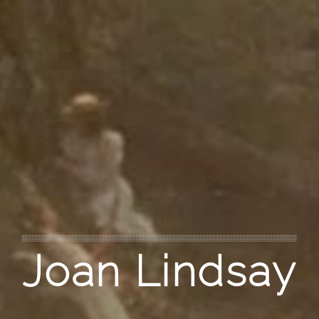
Joan Lindsay