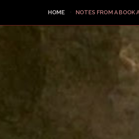
HOME
NOTES FROM A BOOK 