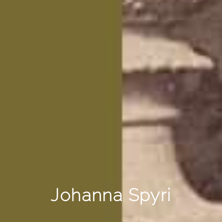
Johanna Spyri