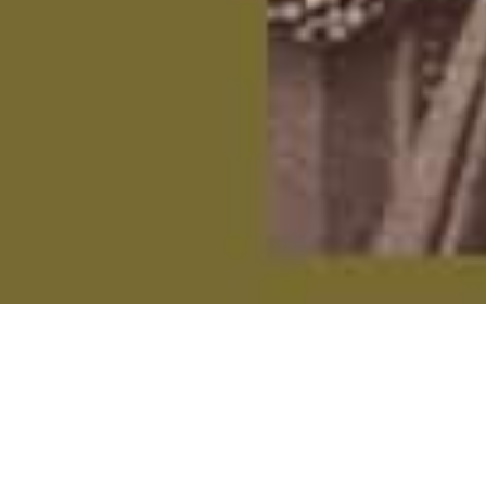
On This Day