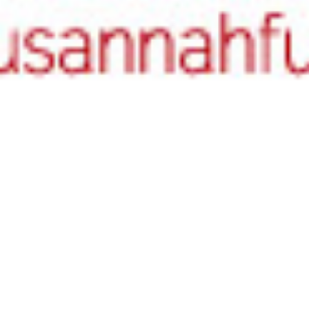
Authors
,
Literary Birthdays
,
Poets