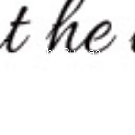
John Buchan