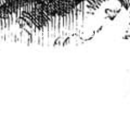
John Tenniel