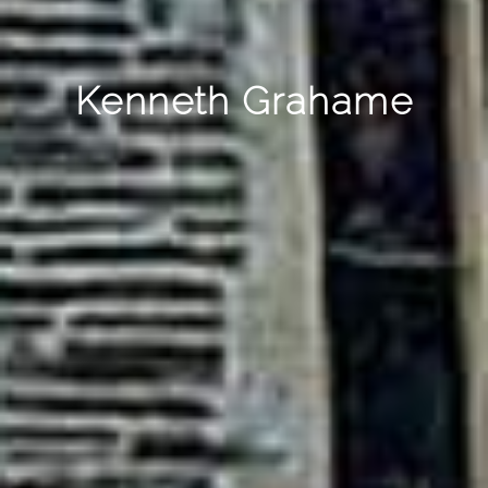
Kenneth Grahame