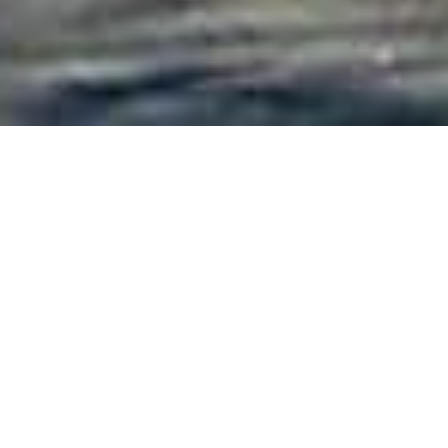
On This Day
22
JUL 2024