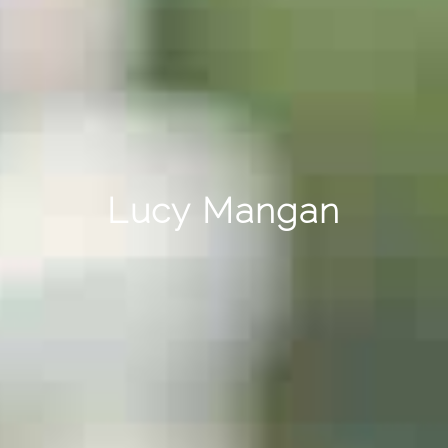
Lucy Mangan