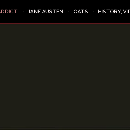
ADDICT
JANE AUSTEN
CATS
HISTORY, V