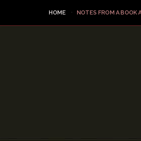
HOME
NOTES FROM A BOOK 