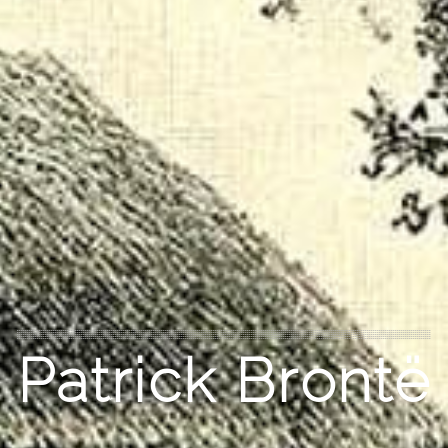
Patrick Brontë