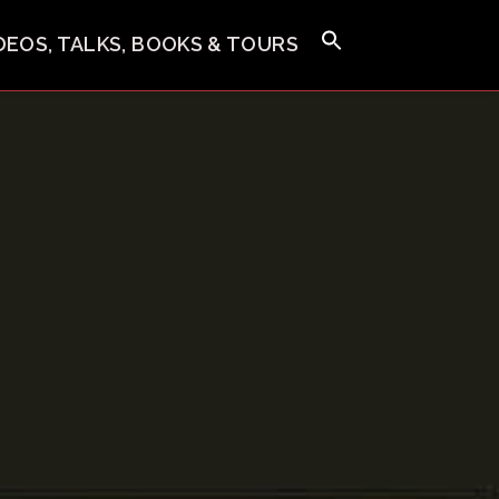
IDEOS, TALKS, BOOKS & TOURS