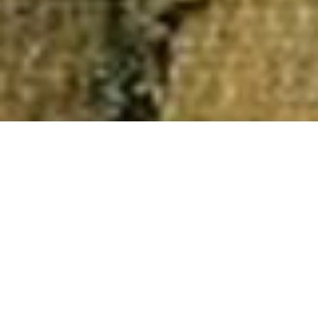
Authors
,
Newsletter
,
Recommended Reading
01
SEP 2018