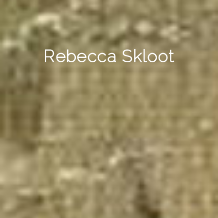
Rebecca Skloot