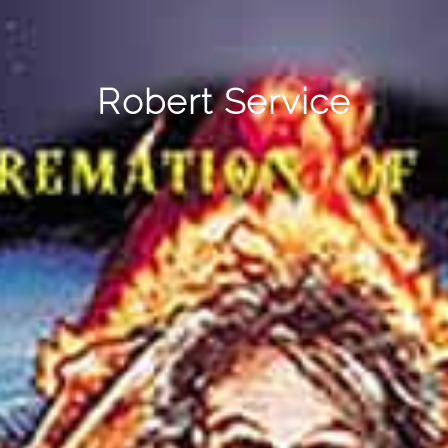
Robert Service