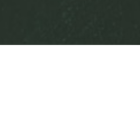
Authors
,
Books
,
Newsletter
,
Tours
01
NOV 2021