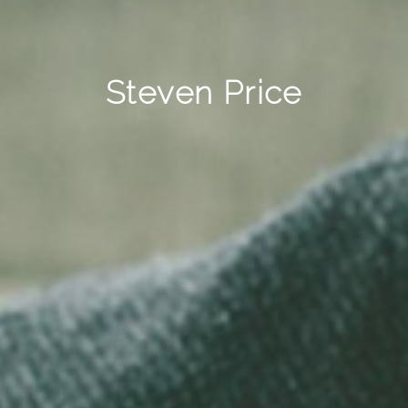
Steven Price