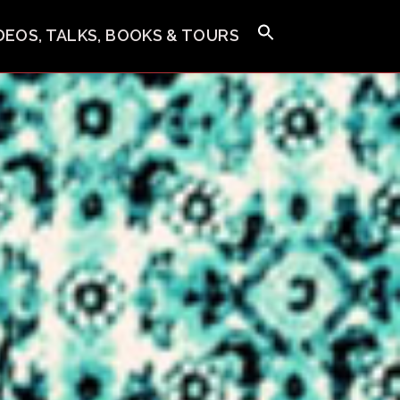
IDEOS, TALKS, BOOKS & TOURS