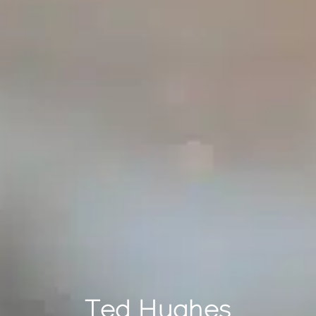
Ted Hughes