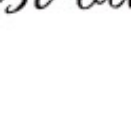
Theodor Seuss Geisel