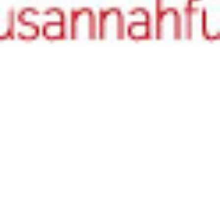
Authors
,
Literary Birthdays
02