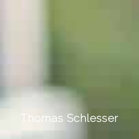
Thomas Schlesser