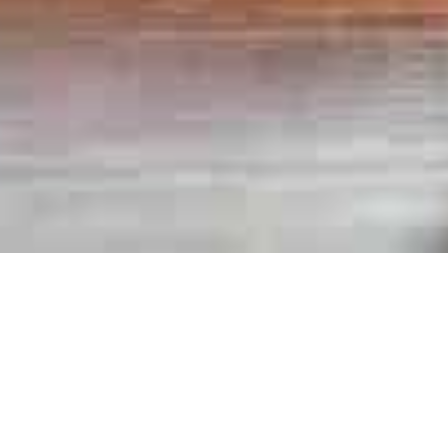
Books
,
Newsletter
01