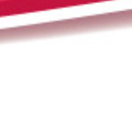
Newsletter
,
Poem Of The Month
,
Poems
,
Poets
01
MAY 2019