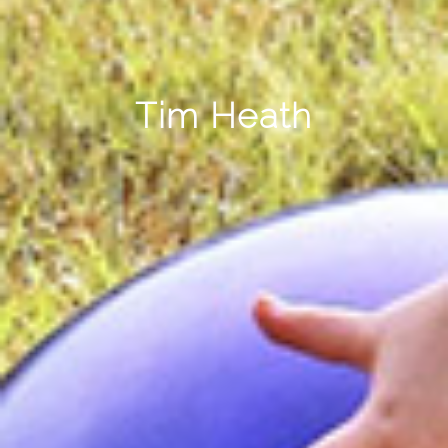
Tim Heath