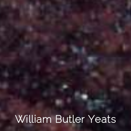
William Butler Yeats