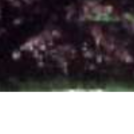
Literary Trees
,
Newsletter