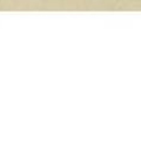
On This Day
18
DEC 2024