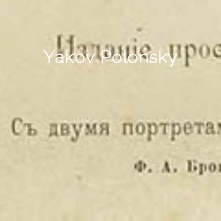
Yakov Polonsky