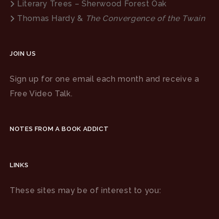
Literary Trees – Sherwood Forest Oak
Thomas Hardy &
The Convergence of the Twain
JOIN US
Sign up for one email each month and receive a
Free Video Talk.
NOTES FROM A BOOK ADDICT
LINKS
These sites may be of interest to you: