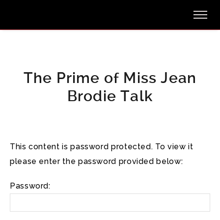
The Prime of Miss Jean
Brodie Talk
This content is password protected. To view it
please enter the password provided below:
Password: