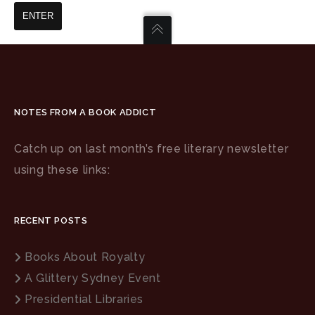
NOTES FROM A BOOK ADDICT
Catch up on last month’s free literary newsletter
using these links:
RECENT POSTS
Books About Royalty
A Glittery Sydney Event
Presidential Libraries