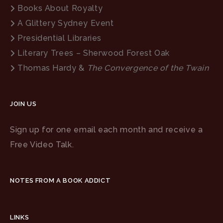
Books About Royalty
A Glittery Sydney Event
Presidential Libraries
Literary Trees – Sherwood Forest Oak
Thomas Hardy &
The Convergence of the Twain
JOIN US
Sign up for one email each month and receive a
Free Video Talk.
NOTES FROM A BOOK ADDICT
LINKS