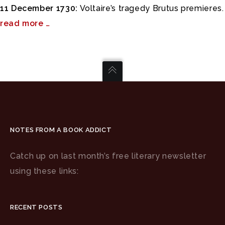
11 December 1730:
Voltaire’s tragedy Brutus premieres.
read more …
NOTES FROM A BOOK ADDICT
Catch up on last month’s free literary newsletter
using these links:
RECENT POSTS