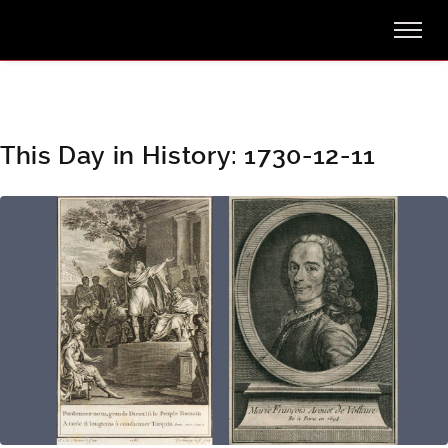
This Day in History: 1730-12-11