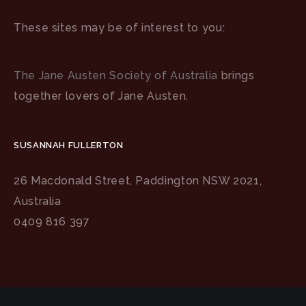
These sites may be of interest to you:
The Jane Austen Society of Australia
brings
together lovers of Jane Austen.
SUSANNAH FULLERTON
26 Macdonald Street, Paddington NSW 2021,
Australia
0409 816 397