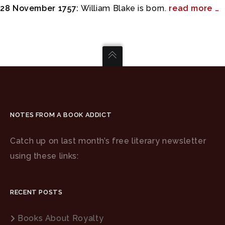
28 November 1757:
William Blake is born.
read more …
NOTES FROM A BOOK ADDICT
Catch up on last month’s free literary newsletter
using these links:
RECENT POSTS
Books About Royalty