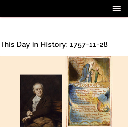
This Day in History: 1757-11-28