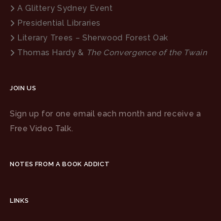
A Glittery Sydney Event
Presidential Libraries
Literary Trees – Sherwood Forest Oak
Thomas Hardy &
The Convergence of the Twain
JOIN US
Sign up for one email each month and receive a
Free Video Talk.
NOTES FROM A BOOK ADDICT
LINKS