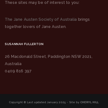
These sites may be of interest to you:
The Jane Austen Society of Australia
brings
together lovers of Jane Austen.
SUSANNAH FULLERTON
26 Macdonald Street, Paddington NSW 2021,
Australia
0409 816 397
Copyright © Last updated January 2025 - Site by
CHERYL HILL