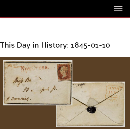
This Day in History: 1845-01-10