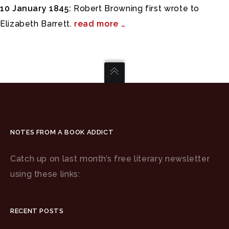
10 January 1845:
Robert Browning first wrote to
Elizabeth Barrett.
read more …
NOTES FROM A BOOK ADDICT
Catch up on last month’s free literary newsletter
using these links:
RECENT POSTS