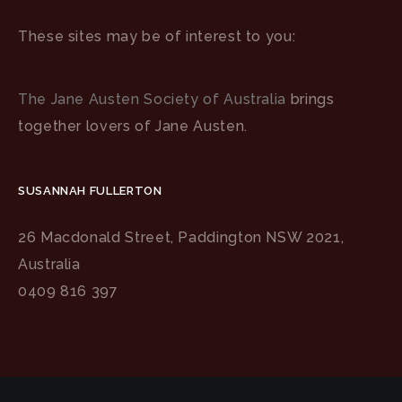
These sites may be of interest to you:
The Jane Austen Society of Australia
brings
together lovers of Jane Austen.
SUSANNAH FULLERTON
26 Macdonald Street, Paddington NSW 2021,
Australia
0409 816 397