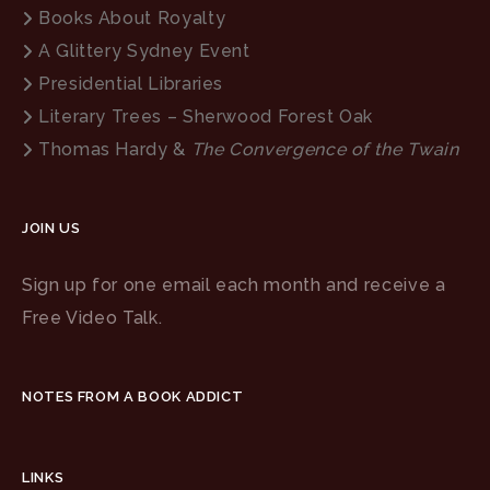
Books About Royalty
A Glittery Sydney Event
Presidential Libraries
Literary Trees – Sherwood Forest Oak
Thomas Hardy &
The Convergence of the Twain
JOIN US
Sign up for one email each month and receive a
Free Video Talk.
NOTES FROM A BOOK ADDICT
LINKS