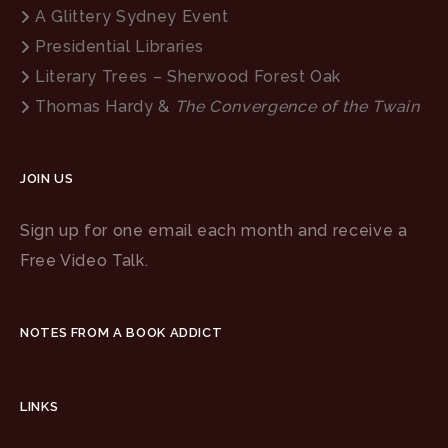
A Glittery Sydney Event
Presidential Libraries
Literary Trees – Sherwood Forest Oak
Thomas Hardy &
The Convergence of the Twain
JOIN US
Sign up for one email each month and receive a
Free Video Talk.
NOTES FROM A BOOK ADDICT
LINKS