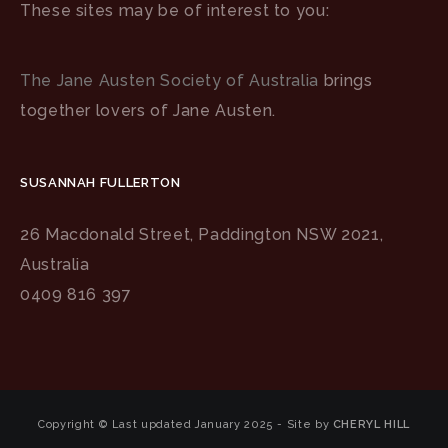
These sites may be of interest to you:
The Jane Austen Society of Australia
brings
together lovers of Jane Austen.
SUSANNAH FULLERTON
26 Macdonald Street, Paddington NSW 2021,
Australia
0409 816 397
Copyright © Last updated January 2025 - Site by
CHERYL HILL