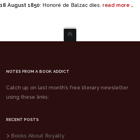
18 August 1850
: Honoré de Balzac dies.
read more …
NOTES FROM A BOOK ADDICT
Catch up on last month’s free literary newsletter
using these links:
RECENT POSTS
Books About Royalty