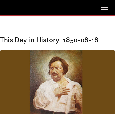
This Day in History: 1850-08-18