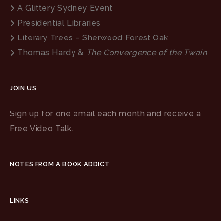
A Glittery Sydney Event
Presidential Libraries
Literary Trees – Sherwood Forest Oak
Thomas Hardy &
The Convergence of the Twain
JOIN US
Sign up for one email each month and receive a
Free Video Talk.
NOTES FROM A BOOK ADDICT
LINKS