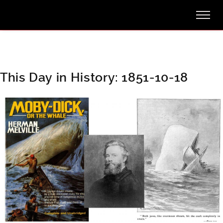
This Day in History: 1851-10-18