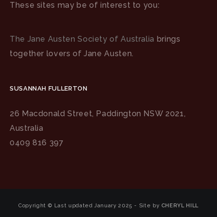
These sites may be of interest to you:
The Jane Austen Society of Australia
brings
together lovers of Jane Austen.
SUSANNAH FULLERTON
26 Macdonald Street, Paddington NSW 2021,
Australia
0409 816 397
Copyright © Last updated January 2025 - Site by
CHERYL HILL