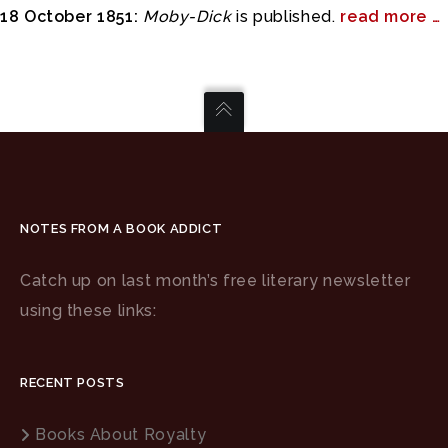
18 October 1851:
Moby-Dick
is published.
read more …
NOTES FROM A BOOK ADDICT
Catch up on last month’s free literary newsletter
using these links:
RECENT POSTS
Books About Royalty