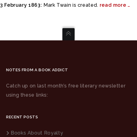
3 February 1863:
Mark Twain is created.
read more …
NOTES FROM A BOOK ADDICT
Catch up on last month’s free literary newsletter
using these links:
RECENT POSTS
Books About Royalty