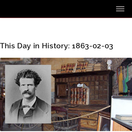
This Day in History: 1863-02-03