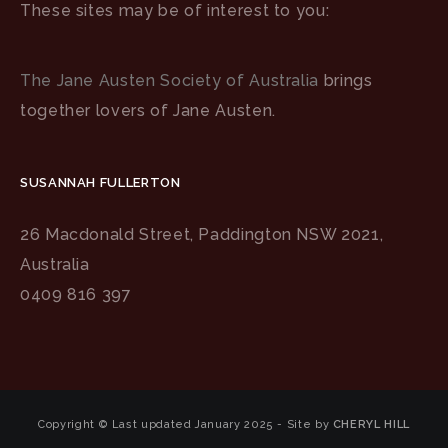
These sites may be of interest to you:
The Jane Austen Society of Australia
brings
together lovers of Jane Austen.
SUSANNAH FULLERTON
26 Macdonald Street, Paddington NSW 2021,
Australia
0409 816 397
Copyright © Last updated January 2025 - Site by
CHERYL HILL