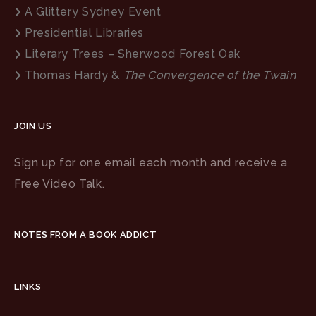
A Glittery Sydney Event
Presidential Libraries
Literary Trees – Sherwood Forest Oak
Thomas Hardy &
The Convergence of the Twain
JOIN US
Sign up for one email each month and receive a
Free Video Talk.
NOTES FROM A BOOK ADDICT
LINKS