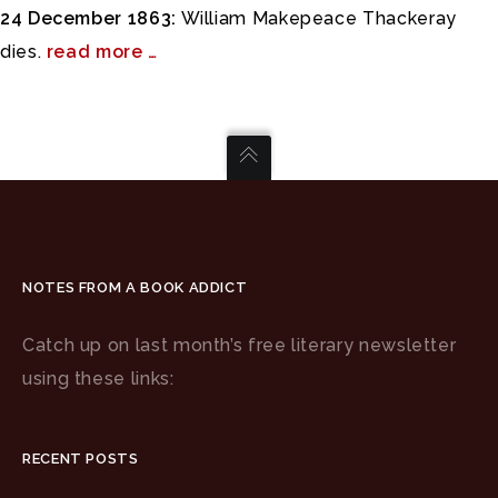
24 December 1863:
William Makepeace Thackeray
dies.
read more …
NOTES FROM A BOOK ADDICT
Catch up on last month’s free literary newsletter
using these links:
RECENT POSTS