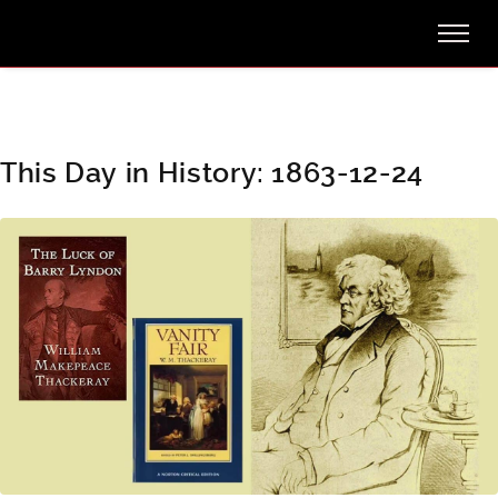
This Day in History: 1863-12-24