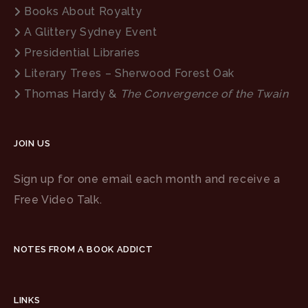
Books About Royalty
A Glittery Sydney Event
Presidential Libraries
Literary Trees – Sherwood Forest Oak
Thomas Hardy &
The Convergence of the Twain
JOIN US
Sign up for one email each month and receive a
Free Video Talk.
NOTES FROM A BOOK ADDICT
LINKS