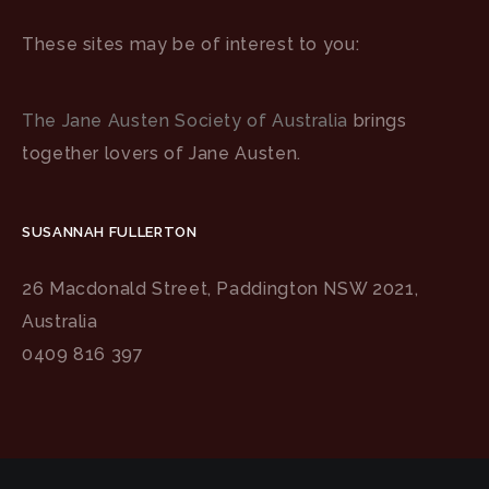
These sites may be of interest to you:
The Jane Austen Society of Australia
brings
together lovers of Jane Austen.
SUSANNAH FULLERTON
26 Macdonald Street, Paddington NSW 2021,
Australia
0409 816 397