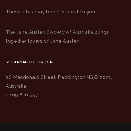
These sites may be of interest to you:
The Jane Austen Society of Australia
brings
together lovers of Jane Austen.
SUSANNAH FULLERTON
26 Macdonald Street, Paddington NSW 2021,
Australia
0409 816 397