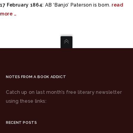
17 February 1864:
AB ‘Banjo’ Paterson is born.
read
more …
NOTES FROM A BOOK ADDICT
Catch up on last month’s free literary newsletter
using these links:
RECENT POSTS