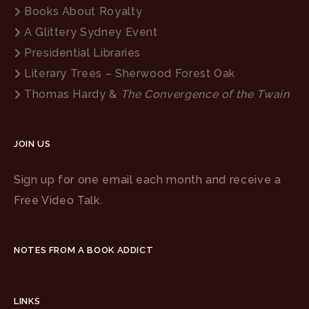
Books About Royalty
A Glittery Sydney Event
Presidential Libraries
Literary Trees – Sherwood Forest Oak
Thomas Hardy &
The Convergence of the Twain
JOIN US
Sign up for one email each month and receive a
Free Video Talk.
NOTES FROM A BOOK ADDICT
LINKS