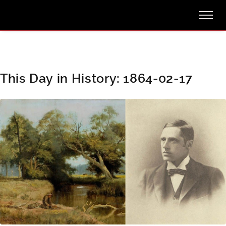
This Day in History: 1864-02-17