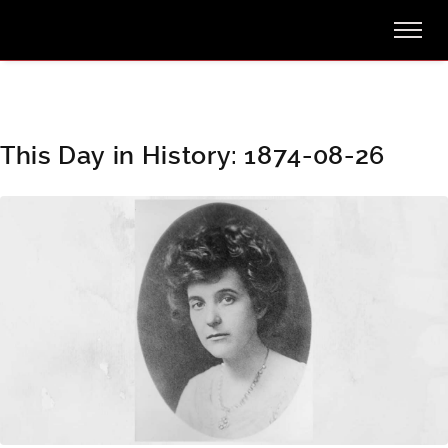
This Day in History: 1874-08-26