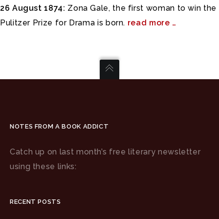
26 August 1874:
Zona Gale, the first woman to win the
Pulitzer Prize for Drama is born.
read more …
NOTES FROM A BOOK ADDICT
Catch up on last month’s free literary newsletter
using these links:
RECENT POSTS