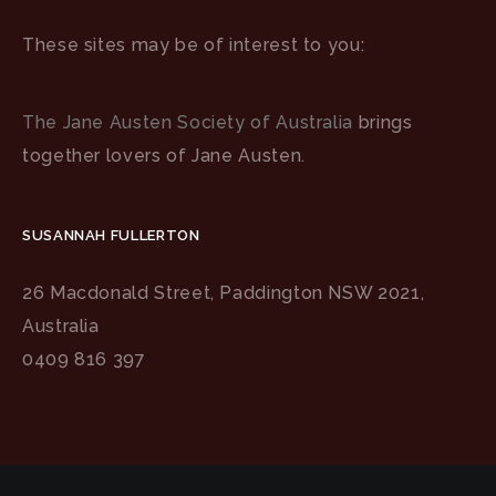
These sites may be of interest to you:
The Jane Austen Society of Australia
brings
together lovers of Jane Austen.
SUSANNAH FULLERTON
26 Macdonald Street, Paddington NSW 2021,
Australia
0409 816 397