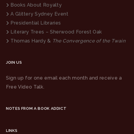
Books About Royalty
A Glittery Sydney Event
Presidential Libraries
Literary Trees – Sherwood Forest Oak
Thomas Hardy &
The Convergence of the Twain
JOIN US
Sign up for one email each month and receive a
Free Video Talk.
NOTES FROM A BOOK ADDICT
LINKS