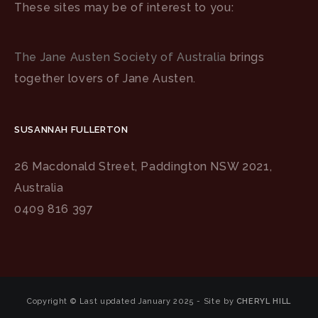
These sites may be of interest to you:
The Jane Austen Society of Australia
brings
together lovers of Jane Austen.
SUSANNAH FULLERTON
26 Macdonald Street, Paddington NSW 2021,
Australia
0409 816 397
Copyright © Last updated January 2025 - Site by
CHERYL HILL