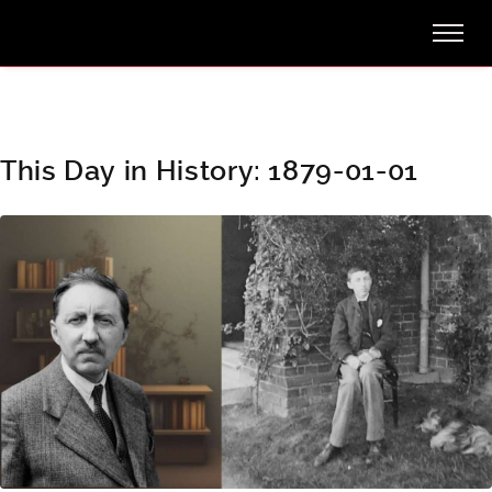
This Day in History: 1879-01-01