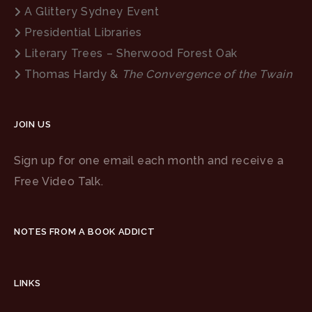
A Glittery Sydney Event
Presidential Libraries
Literary Trees – Sherwood Forest Oak
Thomas Hardy &
The Convergence of the Twain
JOIN US
Sign up for one email each month and receive a
Free Video Talk.
NOTES FROM A BOOK ADDICT
LINKS