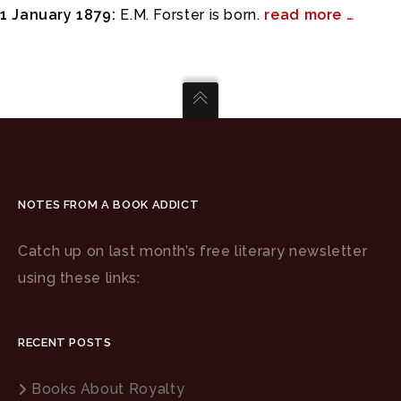
1 January 1879:
E.M. Forster is born.
read more …
NOTES FROM A BOOK ADDICT
Catch up on last month’s free literary newsletter
using these links:
RECENT POSTS
Books About Royalty