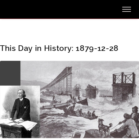
This Day in History: 1879-12-28