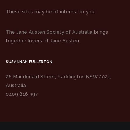
These sites may be of interest to you:
The Jane Austen Society of Australia
brings
together lovers of Jane Austen.
SUSANNAH FULLERTON
26 Macdonald Street, Paddington NSW 2021,
Australia
0409 816 397