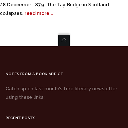
28 December 1879:
The Tay Bridge in Scotland
collapses.
read more …
NOTES FROM A BOOK ADDICT
Catch up on last month’s free literary newsletter
using these links:
RECENT POSTS