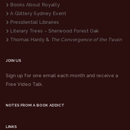
Books About Royalty
A Glittery Sydney Event
Presidential Libraries
Literary Trees – Sherwood Forest Oak
Thomas Hardy &
The Convergence of the Twain
JOIN US
Sign up for one email each month and receive a
Free Video Talk.
NOTES FROM A BOOK ADDICT
LINKS