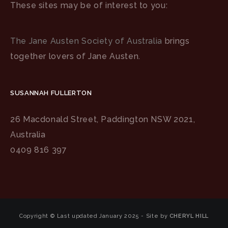
These sites may be of interest to you:
The Jane Austen Society of Australia
brings
together lovers of Jane Austen.
SUSANNAH FULLERTON
26 Macdonald Street, Paddington NSW 2021,
Australia
0409 816 397
Copyright © Last updated January 2025 - Site by
CHERYL HILL