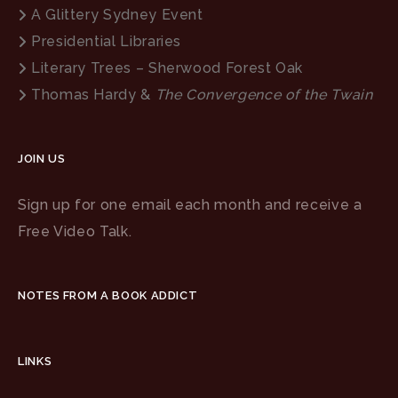
A Glittery Sydney Event
Presidential Libraries
Literary Trees – Sherwood Forest Oak
Thomas Hardy &
The Convergence of the Twain
JOIN US
Sign up for one email each month and receive a
Free Video Talk.
NOTES FROM A BOOK ADDICT
LINKS