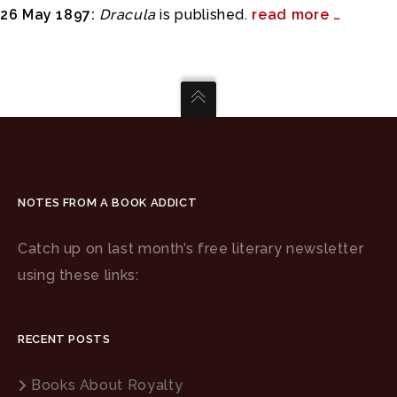
26 May 1897:
Dracula
is published.
read more …
NOTES FROM A BOOK ADDICT
Catch up on last month’s free literary newsletter
using these links:
RECENT POSTS
Books About Royalty