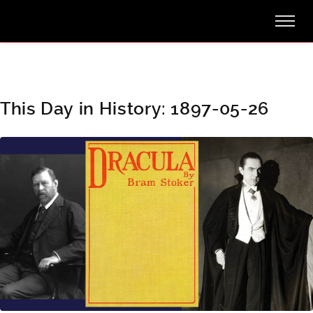
This Day in History: 1897-05-26