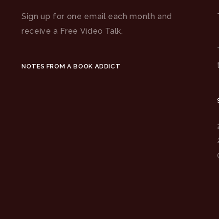
Sign up for one email each month and
receive a Free Video Talk.
NOTES FROM A BOOK ADDICT