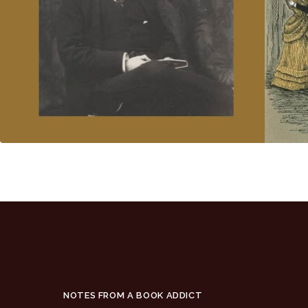
NOTES FROM A BOOK ADDICT