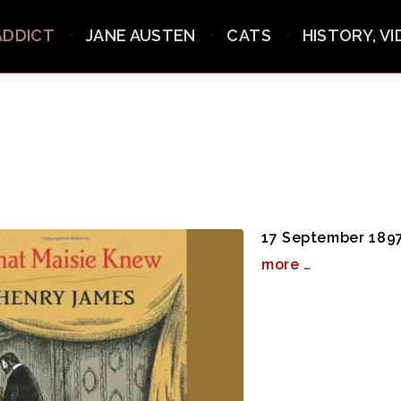
ADDICT
JANE AUSTEN
CATS
HISTORY, V
17 September 1897
more …