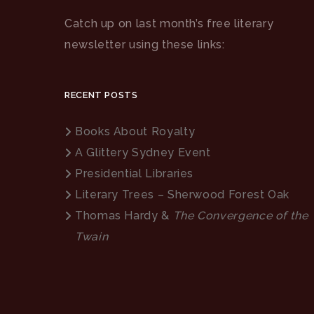
Catch up on last month’s free literary
newsletter using these links:
RECENT POSTS
Books About Royalty
A Glittery Sydney Event
Presidential Libraries
Literary Trees – Sherwood Forest Oak
Thomas Hardy &
The Convergence of the
Twain