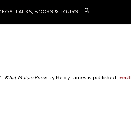
IDEOS, TALKS, BOOKS & TOURS
:
What Maisie Knew
by Henry James is published.
read