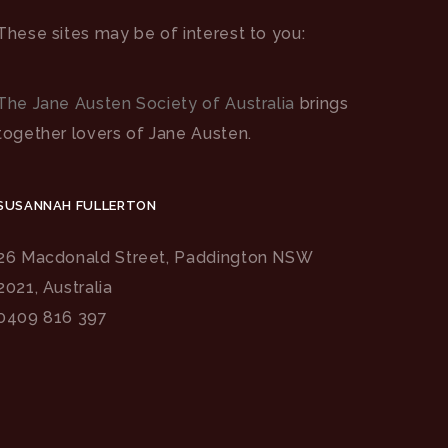
These sites may be of interest to you:
The Jane Austen Society of Australia
brings
together lovers of Jane Austen.
SUSANNAH FULLERTON
26 Macdonald Street, Paddington NSW
2021, Australia
0409 816 397