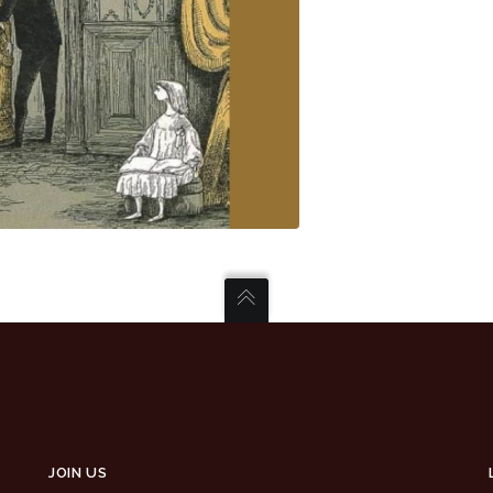
JOIN US