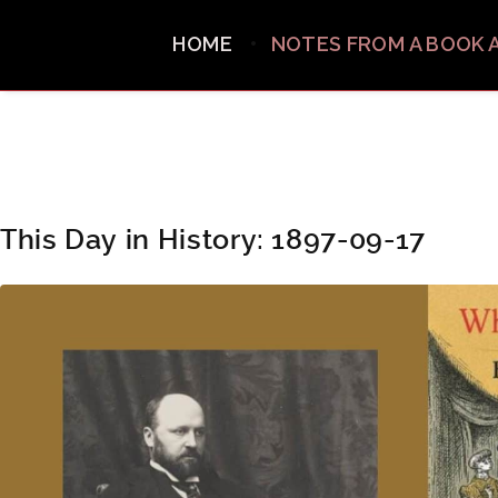
HOME
NOTES FROM A BOOK 
This Day in History: 1897-09-17