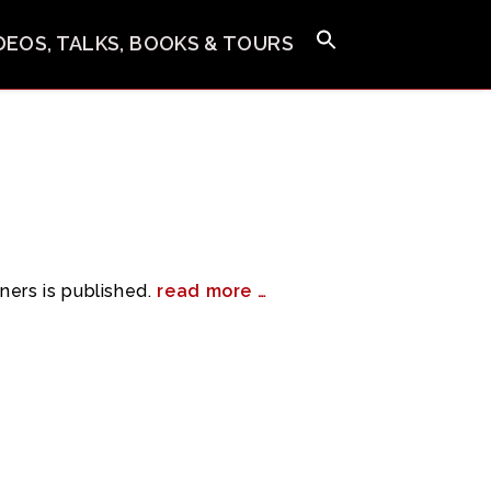
IDEOS, TALKS, BOOKS & TOURS
ners is published.
read more …