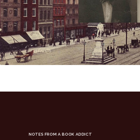
NOTES FROM A BOOK ADDICT