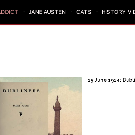
ADDICT
JANE AUSTEN
CATS
HISTORY, V
15 June 1914:
Dubli