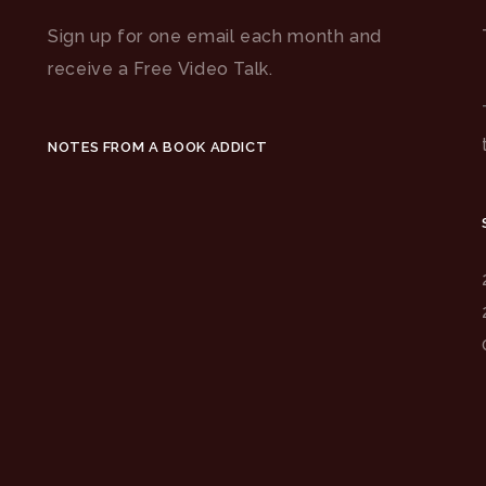
Sign up for one email each month and
receive a Free Video Talk.
NOTES FROM A BOOK ADDICT