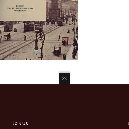
JOIN US