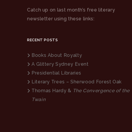
Catch up on last month’s free literary
newsletter using these links:
RECENT POSTS
Books About Royalty
A Glittery Sydney Event
Presidential Libraries
Literary Trees – Sherwood Forest Oak
Thomas Hardy &
The Convergence of the
Twain