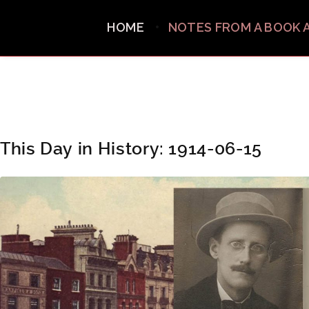
HOME
NOTES FROM A BOOK 
This Day in History: 1914-06-15