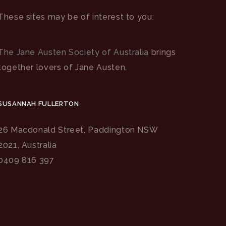
These sites may be of interest to you:
The Jane Austen Society of Australia
brings
together lovers of Jane Austen.
SUSANNAH FULLERTON
26 Macdonald Street, Paddington NSW
2021, Australia
0409 816 397