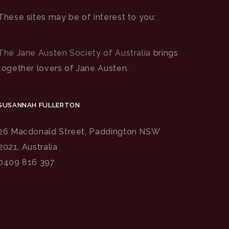
These sites may be of interest to you:
The Jane Austen Society of Australia
brings
together lovers of Jane Austen.
SUSANNAH FULLERTON
26 Macdonald Street, Paddington NSW
2021, Australia
0409 816 397