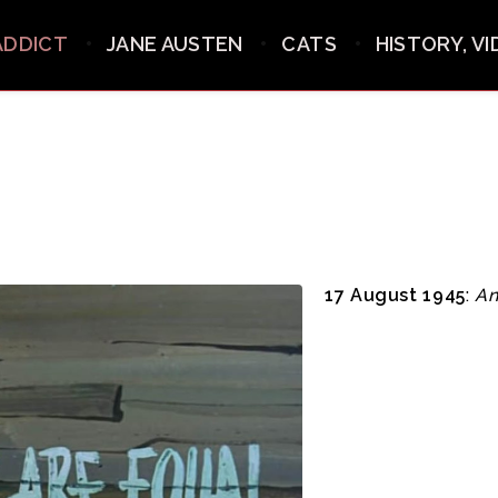
ADDICT
JANE AUSTEN
CATS
HISTORY, V
17 August 1945
:
An