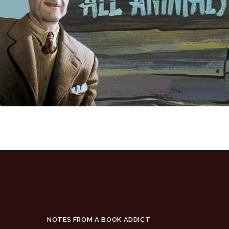
NOTES FROM A BOOK ADDICT