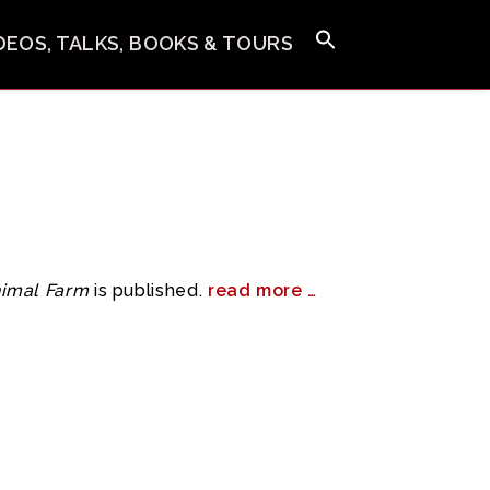
IDEOS, TALKS, BOOKS & TOURS
imal Farm
is published.
read more …