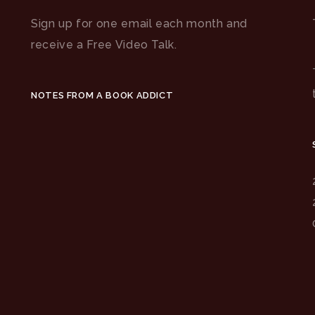
Sign up for one email each month and
receive a Free Video Talk.
NOTES FROM A BOOK ADDICT