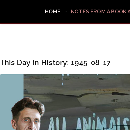
HOME
NOTES FROM A BOOK 
This Day in History: 1945-08-17