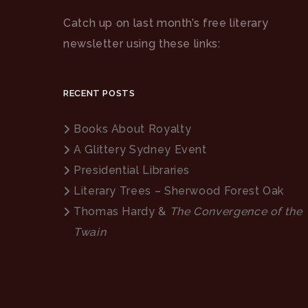
Catch up on last month’s free literary
newsletter using these links:
RECENT POSTS
Books About Royalty
A Glittery Sydney Event
Presidential Libraries
Literary Trees – Sherwood Forest Oak
Thomas Hardy &
The Convergence of the
Twain