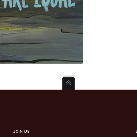
JOIN US